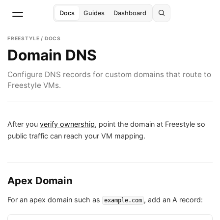
Docs
Guides
Dashboard
FREESTYLE / DOCS
Domain DNS
Configure DNS records for custom domains that route to
Freestyle VMs.
After you
verify ownership
, point the domain at Freestyle so
public traffic can reach your VM mapping.
Apex Domain
For an apex domain such as
, add an A record:
example.com