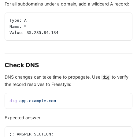
For all subdomains under a domain, add a wildcard A record:
Type: A
Name: *
Value: 35.235.84.134
Check DNS
DNS changes can take time to propagate. Use
to verify
dig
the record resolves to Freestyle:
dig
 app.example.com
Expected answer:
;; ANSWER SECTION: