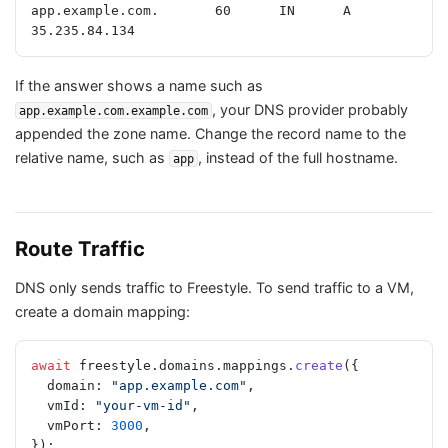
app.example.com.       60      IN      A       
35.235.84.134
If the answer shows a name such as
, your DNS provider probably
app.example.com.example.com
appended the zone name. Change the record name to the
relative name, such as
, instead of the full hostname.
app
Route Traffic
DNS only sends traffic to Freestyle. To send traffic to a VM,
create a domain mapping:
await
 freestyle.domains.mappings.
create
({
  domain: 
"app.example.com"
,
  vmId: 
"your-vm-id"
,
  vmPort: 
3000
,
});