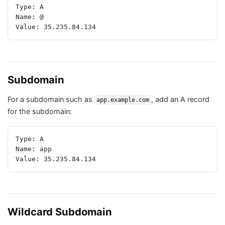
Type: A
Name: @
Value: 35.235.84.134
Subdomain
For a subdomain such as
, add an A record
app.example.com
for the subdomain:
Type: A
Name: app
Value: 35.235.84.134
Wildcard Subdomain