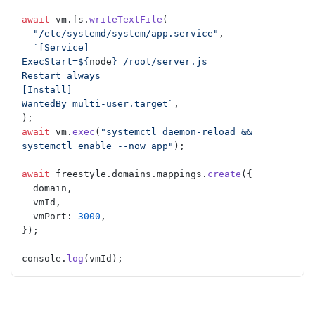
await
 vm.fs.
writeTextFile
(
  "/etc/systemd/system/app.service"
,
  `[Service]
ExecStart=${
node
} /root/server.js
Restart=always
[Install]
WantedBy=multi-user.target`
,
);
await
 vm.
exec
(
"systemctl daemon-reload && 
systemctl enable --now app"
);
await
 freestyle.domains.mappings.
create
({
  domain,
  vmId,
  vmPort: 
3000
,
});
console.
log
(vmId);