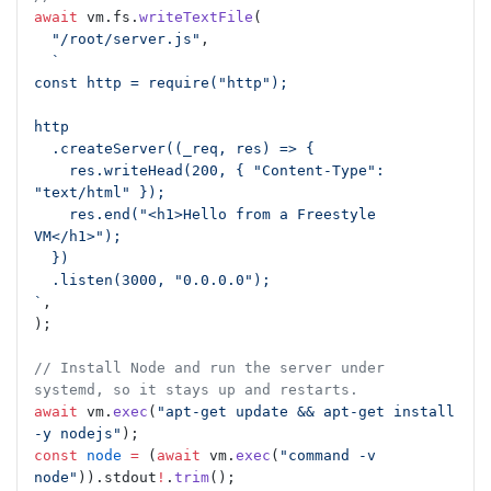
await
 vm.fs.
writeTextFile
(
  "/root/server.js"
,
  `
const http = require("http");
http
  .createServer((_req, res) => {
    res.writeHead(200, { "Content-Type": 
"text/html" });
    res.end("<h1>Hello from a Freestyle 
VM</h1>");
  })
  .listen(3000, "0.0.0.0");
`
,
);
// Install Node and run the server under 
systemd, so it stays up and restarts.
await
 vm.
exec
(
"apt-get update && apt-get install 
-y nodejs"
);
const
 node
 =
 (
await
 vm.
exec
(
"command -v 
node"
)).stdout
!
.
trim
();