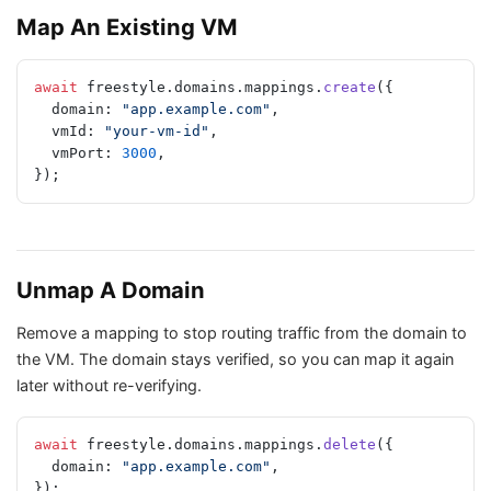
Map An Existing VM
await
 freestyle.domains.mappings.
create
({
  domain: 
"app.example.com"
,
  vmId: 
"your-vm-id"
,
  vmPort: 
3000
,
});
Unmap A Domain
Remove a mapping to stop routing traffic from the domain to
the VM. The domain stays verified, so you can map it again
later without re-verifying.
await
 freestyle.domains.mappings.
delete
({
  domain: 
"app.example.com"
,
});