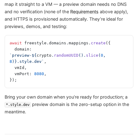
map it straight to a VM — a preview domain needs no DNS
and no verification (none of the
Requirements
above apply),
and HTTPS is provisioned automatically. They’re ideal for
previews, demos, and testing:
await
 freestyle.domains.mappings.
create
({
  domain: 
`preview-${
crypto
.
randomUUID
().
slice
(
0
, 
8
)
}.style.dev`
,
  vmId,
  vmPort: 
8080
,
});
Bring your own domain when you’re ready for production; a
preview domain is the zero-setup option in the
*.style.dev
meantime.