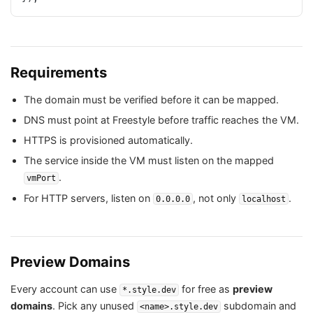
Requirements
The domain must be verified before it can be mapped.
DNS must point at Freestyle before traffic reaches the VM.
HTTPS is provisioned automatically.
The service inside the VM must listen on the mapped
.
vmPort
For HTTP servers, listen on
, not only
.
0.0.0.0
localhost
Preview Domains
Every account can use
for free as
preview
*.style.dev
domains
. Pick any unused
subdomain and
<name>.style.dev