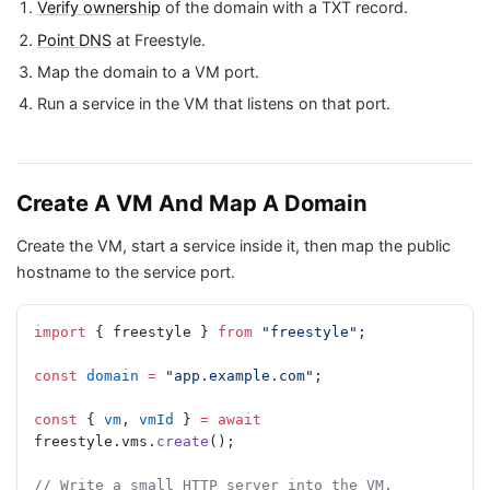
Verify ownership
of the domain with a TXT record.
Point DNS
at Freestyle.
Map the domain to a VM port.
Run a service in the VM that listens on that port.
Create A VM And Map A Domain
Create the VM, start a service inside it, then map the public
hostname to the service port.
import
 { freestyle } 
from
 "freestyle"
;
const
 domain
 =
 "app.example.com"
;
const
 { 
vm
, 
vmId
 } 
=
 await
freestyle.vms.
create
();
// Write a small HTTP server into the VM.