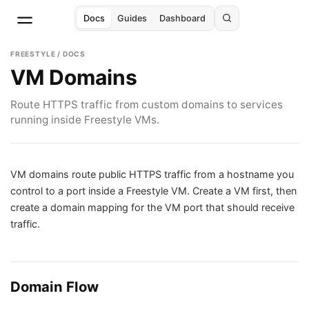
Docs
Guides
Dashboard
FREESTYLE / DOCS
VM Domains
Route HTTPS traffic from custom domains to services
running inside Freestyle VMs.
VM domains route public HTTPS traffic from a hostname you
control to a port inside a Freestyle VM. Create a VM first, then
create a domain mapping for the VM port that should receive
traffic.
Domain Flow