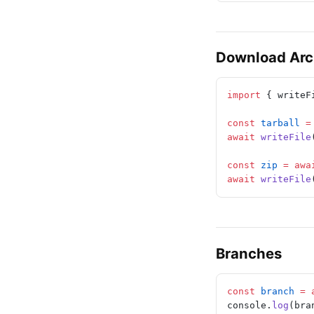
Download Arc
import
 { writeF
const
 tarball
 =
await
 writeFile
const
 zip
 =
 awa
await
 writeFile
Branches
const
 branch
 =
 
console.
log
(bra