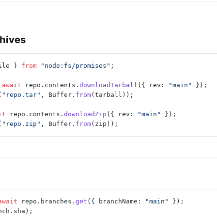
hives
ile } 
from
 "node:fs/promises"
;
 await
 repo.contents.
downloadTarball
({ rev: 
"main"
 });
(
"repo.tar"
, Buffer.
from
(tarball));
it
 repo.contents.
downloadZip
({ rev: 
"main"
 });
(
"repo.zip"
, Buffer.
from
(zip));
await
 repo.branches.
get
({ branchName: 
"main"
 });
nch.sha);