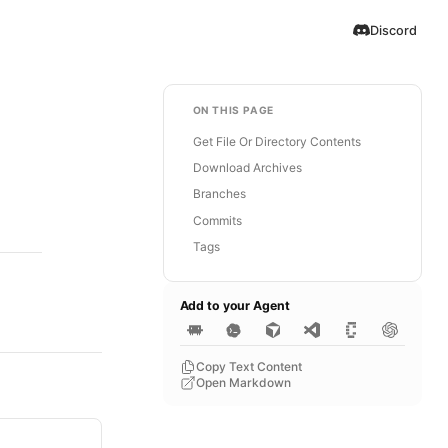
Discord
ON THIS PAGE
Get File Or Directory Contents
Download Archives
Branches
Commits
Tags
Add to your Agent
Copy Text Content
Open Markdown