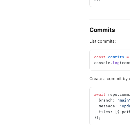
Commits
List commits:
const
 commits
 =
console.
log
(com
Create a commit by w
await
 repo.comm
  branch: 
"main
  message: 
"Upd
  files: [{ pat
});