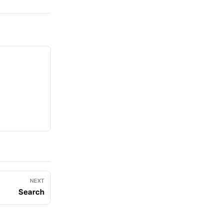
NEXT
Search