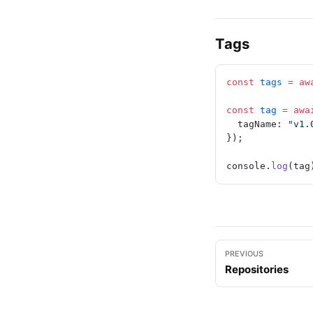
Tags
const
 tags
 =
 aw
const
 tag
 =
 awa
  tagName: 
"v1.
});
console.
log
(tag
PREVIOUS
Repositories