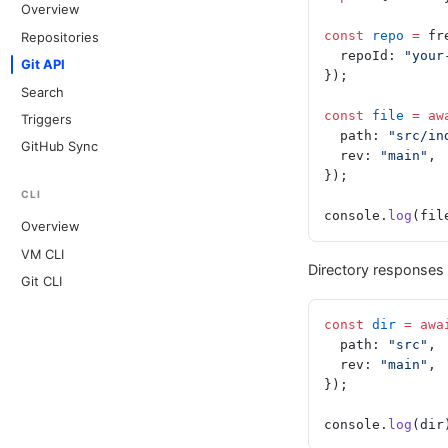
Overview
const
 repo
 =
 fr
Repositories
  repoId: 
"your
Git API
});
Search
const
 file
 =
 aw
Triggers
  path: 
"src/in
GitHub Sync
  rev: 
"main"
,
});
CLI
console.
log
(fil
Overview
VM CLI
Directory responses 
Git CLI
const
 dir
 =
 awa
  path: 
"src"
,
  rev: 
"main"
,
});
console.
log
(dir