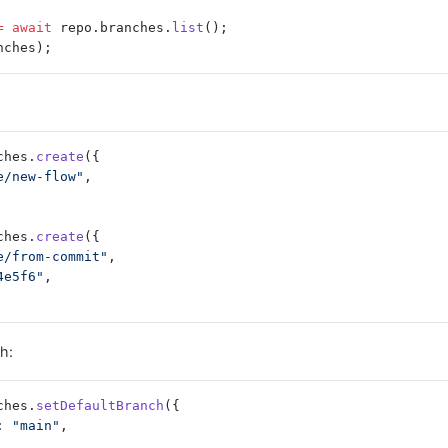
=
 await
 repo.branches.
list
();
nches);
ches.
create
({
e/new-flow"
,
ches.
create
({
e/from-commit"
,
4e5f6"
,
h:
ches.
setDefaultBranch
({
: 
"main"
,