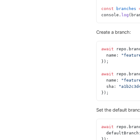
const
 branches
 
console.
log
(bra
Create a branch:
await
 repo.bran
  name: 
"featur
});
await
 repo.bran
  name: 
"featur
  sha: 
"a1b2c3d
});
Set the default branc
await
 repo.bran
  defaultBranch
});