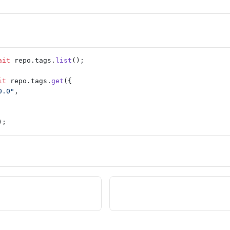
ait
 repo.tags.
list
();
it
 repo.tags.
get
({
0.0"
,
);