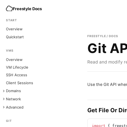
Freestyle Docs
START
Overview
FREESTYLE / DOCS
Quickstart
Git AP
VMS
Overview
Read and modify re
VM Lifecycle
SSH Access
Client Sessions
Use the Git API when
Domains
Network
Advanced
Get File Or Di
GIT
import
 { freest