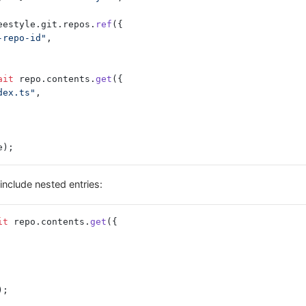
eestyle.git.repos.
ref
({
-repo-id"
,
ait
 repo.contents.
get
({
dex.ts"
,
e);
include nested entries:
it
 repo.contents.
get
({
);