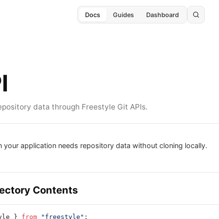
Docs
Guides
Dashboard
I
pository data through Freestyle Git APIs.
 your application needs repository data without cloning locally.
rectory Contents
yle } 
from
 "freestyle"
;