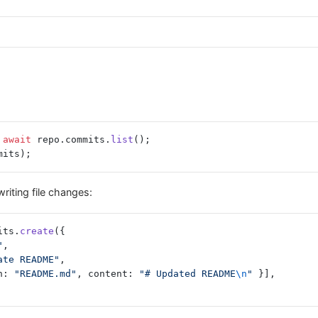
 await
 repo.commits.
list
();
mits);
riting file changes:
its.
create
({
"
,
ate README"
,
h: 
"README.md"
, content: 
"# Updated README
\n
"
 }],