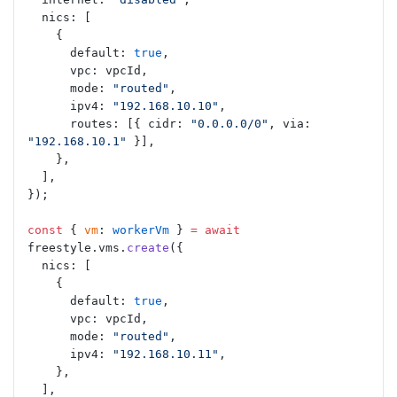
  nics: [
    {
      default: 
true
,
      vpc: vpcId,
      mode: 
"routed"
,
      ipv4: 
"192.168.10.10"
,
      routes: [{ cidr: 
"0.0.0.0/0"
, via: 
"192.168.10.1"
 }],
    },
  ],
});
const
 { 
vm
: 
workerVm
 } 
=
 await
freestyle.vms.
create
({
  nics: [
    {
      default: 
true
,
      vpc: vpcId,
      mode: 
"routed"
,
      ipv4: 
"192.168.10.11"
,
    },
  ],