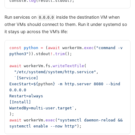
console.
log
(result.stdout);
Run services on
inside the destination VM when
0.0.0.0
other VMs should connect to them. Run it under systemd so
it stays up across the VM’s life:
const
 python
 =
 (
await
 workerVm.
exec
(
"command -v 
python3"
)).stdout
!
.
trim
();
await
 workerVm.fs.
writeTextFile
(
  "/etc/systemd/system/http.service"
,
  `[Service]
ExecStart=${
python
} -m http.server 8080 --bind 
0.0.0.0
Restart=always
[Install]
WantedBy=multi-user.target`
,
);
await
 workerVm.
exec
(
"systemctl daemon-reload && 
systemctl enable --now http"
);