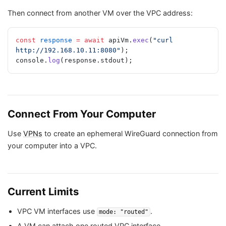
Then connect from another VM over the VPC address:
const
 response
 =
 await
 apiVm.
exec
(
"curl 
http://192.168.10.11:8080"
);
console.
log
(response.stdout);
Connect From Your Computer
Use
VPNs
to create an ephemeral WireGuard connection from
your computer into a VPC.
Current Limits
VPC VM interfaces use
.
mode: "routed"
A VM can attach one routed VPC interface.