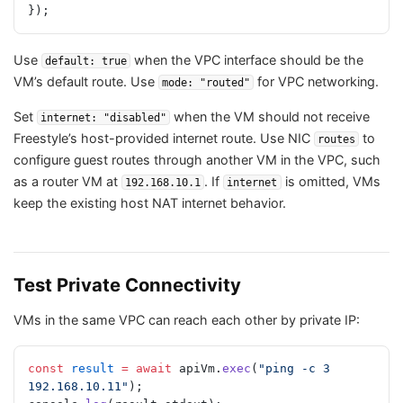
});
Use
when the VPC interface should be the
default: true
VM’s default route. Use
for VPC networking.
mode: "routed"
Set
when the VM should not receive
internet: "disabled"
Freestyle’s host-provided internet route. Use NIC
to
routes
configure guest routes through another VM in the VPC, such
as a router VM at
. If
is omitted, VMs
192.168.10.1
internet
keep the existing host NAT internet behavior.
Test Private Connectivity
VMs in the same VPC can reach each other by private IP:
const
 result
 =
 await
 apiVm.
exec
(
"ping -c 3 
192.168.10.11"
);