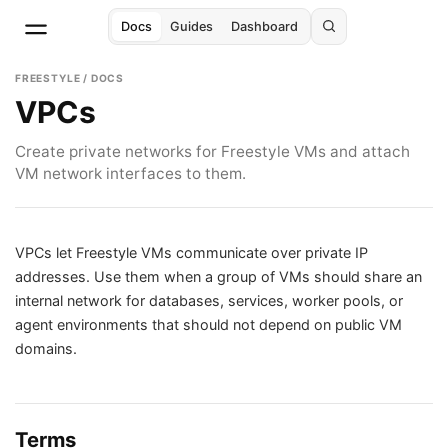
Docs
Guides
Dashboard
FREESTYLE / DOCS
VPCs
Create private networks for Freestyle VMs and attach
VM network interfaces to them.
VPCs let Freestyle VMs communicate over private IP
addresses. Use them when a group of VMs should share an
internal network for databases, services, worker pools, or
agent environments that should not depend on public VM
domains.
Terms