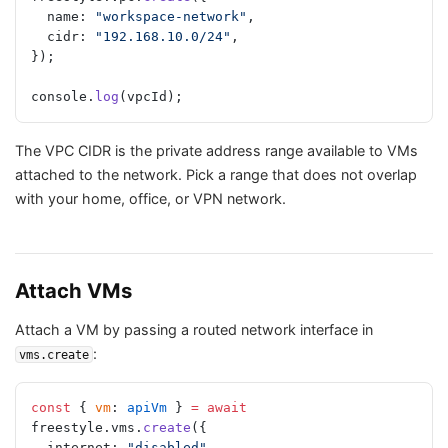
  name: 
"workspace-network"
,
  cidr: 
"192.168.10.0/24"
,
});
console.
log
(vpcId);
The VPC CIDR is the private address range available to VMs
attached to the network. Pick a range that does not overlap
with your home, office, or VPN network.
Attach VMs
Attach a VM by passing a routed network interface in
:
vms.create
const
 { 
vm
: 
apiVm
 } 
=
 await
freestyle.vms.
create
({
  internet: 
"disabled"
,