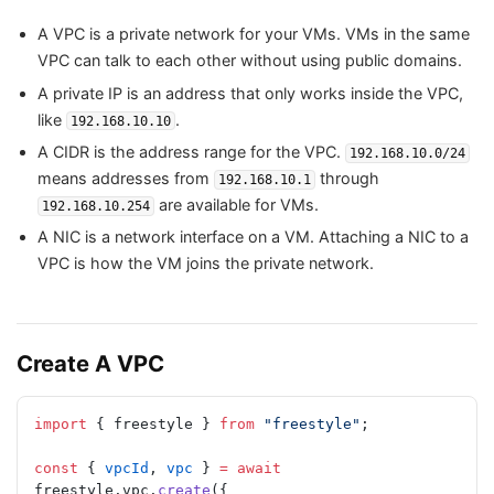
A VPC is a private network for your VMs. VMs in the same
VPC can talk to each other without using public domains.
A private IP is an address that only works inside the VPC,
like
.
192.168.10.10
A CIDR is the address range for the VPC.
192.168.10.0/24
means addresses from
through
192.168.10.1
are available for VMs.
192.168.10.254
A NIC is a network interface on a VM. Attaching a NIC to a
VPC is how the VM joins the private network.
Create A VPC
import
 { freestyle } 
from
 "freestyle"
;
const
 { 
vpcId
, 
vpc
 } 
=
 await
freestyle.vpc.
create
({