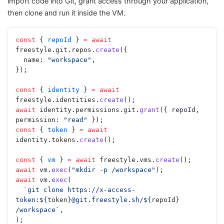
import code into Git, grant access through your application,
then clone and run it inside the VM.
const
 { 
repoId
 } 
=
 await
freestyle.git.repos.
create
({
  name: 
"workspace"
,
});
const
 { 
identity
 } 
=
 await
freestyle.identities.
create
();
await
 identity.permissions.git.
grant
({ repoId, 
permission: 
"read"
 });
const
 { 
token
 } 
=
 await
identity.tokens.
create
();
const
 { 
vm
 } 
=
 await
 freestyle.vms.
create
();
await
 vm.
exec
(
"mkdir -p /workspace"
);
await
 vm.
exec
(
  `git clone https://x-access-
token:${
token
}@git.freestyle.sh/${
repoId
} 
/workspace`
,
);