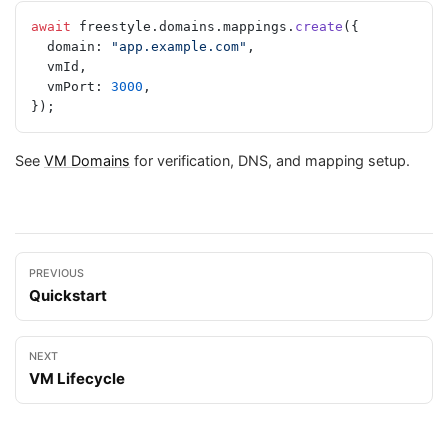
await
 freestyle.domains.mappings.
create
({
  domain: 
"app.example.com"
,
  vmId,
  vmPort: 
3000
,
});
See
VM Domains
for verification, DNS, and mapping setup.
PREVIOUS
Quickstart
NEXT
VM Lifecycle