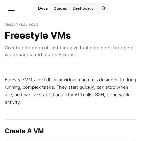
Docs
Guides
Dashboard
FREESTYLE / DOCS
Freestyle VMs
Create and control fast Linux virtual machines for agent
workspaces and user sessions.
Freestyle VMs are full Linux virtual machines designed for long
running, complex tasks. They start quickly, can stop when
idle, and can be started again by API calls, SSH, or network
activity.
Create A VM