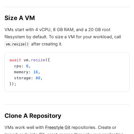
Size A VM
VMs start with 4 vCPU, 8 GB RAM, and a 20 GB root
filesystem by default. To size a VM for your workload, call
after creating it.
vm.resize()
await
 vm.
resize
({
  cpu: 
8
,
  memory: 
16
,
  storage: 
80
,
});
Clone A Repository
VMs work well with
Freestyle Git
repositories. Create or