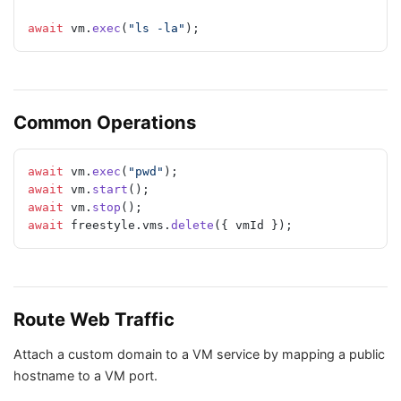
await
 vm.
exec
(
"ls -la"
);
Common Operations
await
 vm.
exec
(
"pwd"
);
await
 vm.
start
();
await
 vm.
stop
();
await
 freestyle.vms.
delete
({ vmId });
Route Web Traffic
Attach a custom domain to a VM service by mapping a public
hostname to a VM port.