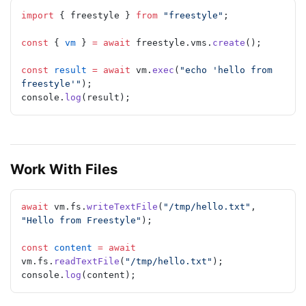
import
 { freestyle } 
from
 "freestyle"
;
const
 { 
vm
 } 
=
 await
 freestyle.vms.
create
();
const
 result
 =
 await
 vm.
exec
(
"echo 'hello from 
freestyle'"
);
console.
log
(result);
Work With Files
await
 vm.fs.
writeTextFile
(
"/tmp/hello.txt"
, 
"Hello from Freestyle"
);
const
 content
 =
 await
vm.fs.
readTextFile
(
"/tmp/hello.txt"
);
console.
log
(content);