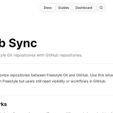
Docs
Guides
Dashboard
b Sync
le Git repositories with GitHub repositories.
onize repositories between Freestyle Git and GitHub. Use this wh
 Freestyle but users still need visibility or workflows in GitHub.
rks