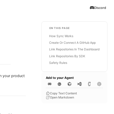
Discord
ON THIS PAGE
How Sync Works
Create Or Connect A GitHub App
Link Repositories In The Dashboard
Link Repositories By SDK
Safety Rules
en your product
Add to your Agent
Copy Text Content
Open Markdown