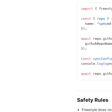
import
 { freest
const
 { 
repo
 } 
  name: 
"synced
});
await
 repo.gith
  githubRepoNam
});
const
 syncConfi
console.
log
(syn
await
 repo.gith
Safety Rules
Freestyle does not