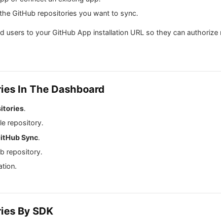
 the GitHub repositories you want to sync.
nd users to your GitHub App installation URL so they can authorize 
ries In The Dashboard
itories
.
le repository.
itHub Sync
.
b repository.
ation.
ries By SDK