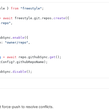
yle } 
from
 "freestyle"
;
=
 await
 freestyle.git.repos.
create
({
-repo"
,
ubSync.
enable
({
e: 
"owner/repo"
,
g
 =
 await
 repo.githubSync.
get
();
cConfig?.githubRepoName);
ubSync.
disable
();
 force-push to resolve conflicts.