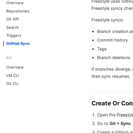
Freestyle uses GitHu
Overview
Freestyle syncs chan
Repositories
Git API
Freestyle syncs:
Search
Branch creation 
Triggers
Commit history
GitHub Sync
Tags
Branch deletions
CLI
Overview
If branches diverge, 
VM CLI
then sync resumes.
Git CLI
Create Or Co
Open the
Freesty
Go to
Git > Sync
.
Create a GitHub A