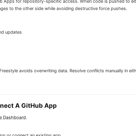
b Apps for repository-specific access. When code is pushed to eit
ges to the other side while avoiding destructive force pushes.
and updates
Freestyle avoids overwriting data. Resolve conflicts manually in eit
nnect A GitHub App
le Dashboard
.
pp or connect an existing app.