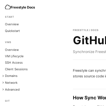
Freestyle Docs
START
Overview
FREESTYLE / DOCS
Quickstart
GitHu
VMS
Overview
Synchronize Freesty
VM Lifecycle
SSH Access
Client Sessions
Freestyle can synchr
stores source code in
Domains
Network
Advanced
How Sync Wo
GIT