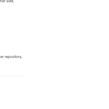
her side,
her repository,