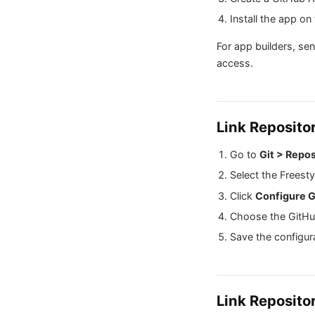
Install the app on
For app builders, se
access.
Link Reposito
Go to
Git > Repos
Select the Freesty
Click
Configure G
Choose the GitHu
Save the configur
Link Reposito