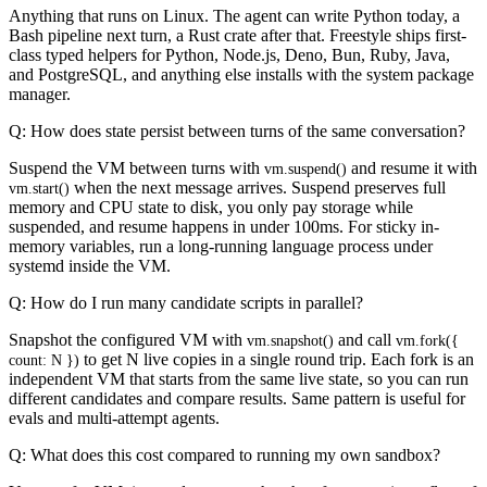
Anything that runs on Linux. The agent can write Python today, a
Bash pipeline next turn, a Rust crate after that. Freestyle ships first-
class typed helpers for Python, Node.js, Deno, Bun, Ruby, Java,
and PostgreSQL, and anything else installs with the system package
manager.
Q: How does state persist between turns of the same conversation?
Suspend the VM between turns with
and resume it with
vm.suspend()
when the next message arrives. Suspend preserves full
vm.start()
memory and CPU state to disk, you only pay storage while
suspended, and resume happens in under 100ms. For sticky in-
memory variables, run a long-running language process under
systemd inside the VM.
Q: How do I run many candidate scripts in parallel?
Snapshot the configured VM with
and call
vm.snapshot()
vm.fork({
to get N live copies in a single round trip. Each fork is an
count: N })
independent VM that starts from the same live state, so you can run
different candidates and compare results. Same pattern is useful for
evals and multi-attempt agents.
Q: What does this cost compared to running my own sandbox?