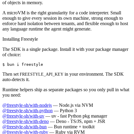
of objects in memory.
A microVM is the right granularity for a code interpreter. Small
enough to give every session its own machine, strong enough to
enforce hard isolation between tenants, and flexible enough to host
any language runtime the agent might generate.
Installing Freestyle
The SDK is a single package. Install it with your package manager
of choice:
$ 
bun i freestyle
Then set
in your environment. The SDK
FREESTYLE_API_KEY
auto-detects it.
Runtime helpers ship as separate packages so you only pull in what
you need:
@freestyle-sh/with-nodejs
—
Node.js via NVM
@freestyle-sh/with-python
—
Python 3
@freestyle-sh/with-uv
—
uv - fast Python pkg manager
@freestyle-sh/with-deno
—
Deno - TS/JS, npm + JSR
@freestyle-sh/with-bun
—
Bun runtime + toolkit
@freestyle-sh/with-ruby
—
Ruby via RVM