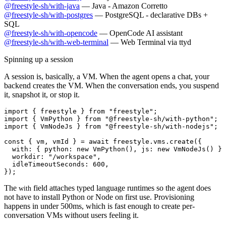
@freestyle-sh/with-java
—
Java - Amazon Corretto
@freestyle-sh/with-postgres
—
PostgreSQL - declarative DBs +
SQL
@freestyle-sh/with-opencode
—
OpenCode AI assistant
@freestyle-sh/with-web-terminal
—
Web Terminal via ttyd
Spinning up a session
A session is, basically, a VM. When the agent opens a chat, your
backend creates the VM. When the conversation ends, you suspend
it, snapshot it, or stop it.
import { freestyle } from "freestyle";

import { VmPython } from "@freestyle-sh/with-python";

import { VmNodeJs } from "@freestyle-sh/with-nodejs";

const { vm, vmId } = await freestyle.vms.create({

  with: { python: new VmPython(), js: new VmNodeJs() },

  workdir: "/workspace",

  idleTimeoutSeconds: 600,

The
field attaches typed language runtimes so the agent does
with
not have to install Python or Node on first use. Provisioning
happens in under 500ms, which is fast enough to create per-
conversation VMs without users feeling it.