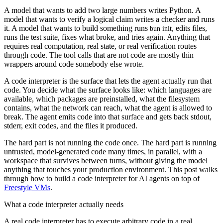
A model that wants to add two large numbers writes Python. A
model that wants to verify a logical claim writes a checker and runs
it. A model that wants to build something runs
, edits files,
bun init
runs the test suite, fixes what broke, and tries again. Anything that
requires real computation, real state, or real verification routes
through code. The tool calls that are not code are mostly thin
wrappers around code somebody else wrote.
A code interpreter is the surface that lets the agent actually run that
code. You decide what the surface looks like: which languages are
available, which packages are preinstalled, what the filesystem
contains, what the network can reach, what the agent is allowed to
break. The agent emits code into that surface and gets back stdout,
stderr, exit codes, and the files it produced.
The hard part is not running the code once. The hard part is running
untrusted, model-generated code many times, in parallel, with a
workspace that survives between turns, without giving the model
anything that touches your production environment. This post walks
through how to build a code interpreter for AI agents on top of
Freestyle VMs
.
What a code interpreter actually needs
A real code interpreter has to execute arbitrary code in a real