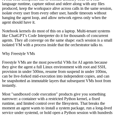
language runtime, capture stdout and stderr along with any files
produced, keep the workspace alive across calls in the same session,
isolate every user from every other user, handle timeouts without
hanging the agent loop, and allow network egress only when the
agent should have it.
Notebook kernels do most of this on a laptop. Multi-tenant systems
like ChatGPT's Code Interpreter do it for thousands of concurrent
agents. They all converge on the same shape: each session is a small
isolated VM with a process inside that the orchestrator talks to.
Why Freestyle VMs
Freestyle VMs are the most powerful VMs for AI agents because
they give the agent a full Linux environment with root and SSH,
provision in under 500ms, resume from suspend in under 100ms,
can be live-forked mid-execution into independent copies, and can
be snapshotted as immutable layers that subsequent VMs boot from
instantly.
Most "sandboxed code execution" products give you something
narrower: a container with a restricted Python kernel, a fixed
runtime, and limited control over the filesystem. That breaks the
moment an agent wants to install a system package, run a long-lived
service under systemd, or hold open a Python session with hundreds