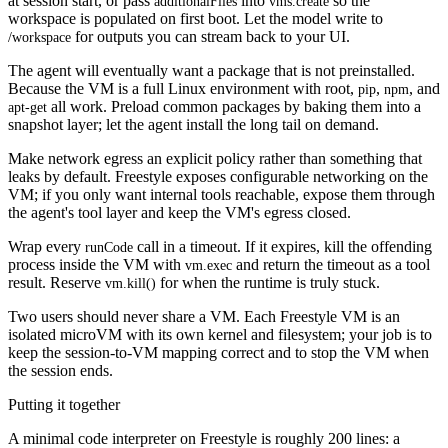
at session start, or pass
into
so the
additionalFiles
vms.create
workspace is populated on first boot. Let the model write to
for outputs you can stream back to your UI.
/workspace
The agent will eventually want a package that is not preinstalled.
Because the VM is a full Linux environment with root,
,
, and
pip
npm
all work. Preload common packages by baking them into a
apt-get
snapshot layer; let the agent install the long tail on demand.
Make network egress an explicit policy rather than something that
leaks by default. Freestyle exposes configurable networking on the
VM; if you only want internal tools reachable, expose them through
the agent's tool layer and keep the VM's egress closed.
Wrap every
call in a timeout. If it expires, kill the offending
runCode
process inside the VM with
and return the timeout as a tool
vm.exec
result. Reserve
for when the runtime is truly stuck.
vm.kill()
Two users should never share a VM. Each Freestyle VM is an
isolated microVM with its own kernel and filesystem; your job is to
keep the session-to-VM mapping correct and to stop the VM when
the session ends.
Putting it together
A minimal code interpreter on Freestyle is roughly 200 lines: a