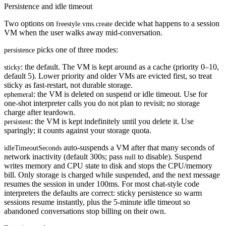
Persistence and idle timeout
Two options on
decide what happens to a session
freestyle.vms.create
VM when the user walks away mid-conversation.
picks one of three modes:
persistence
: the
default
. The VM is kept around as a cache (priority 0–10,
sticky
default 5). Lower priority and older VMs are evicted first, so treat
sticky as fast-restart, not durable storage.
: the VM is deleted on suspend or idle timeout. Use for
ephemeral
one-shot interpreter calls you do not plan to revisit; no storage
charge after teardown.
: the VM is kept indefinitely until you delete it. Use
persistent
sparingly; it counts against your storage quota.
auto-suspends a VM after that many seconds of
idleTimeoutSeconds
network inactivity (default
300s
; pass
to disable). Suspend
null
writes memory and CPU state to disk and stops the CPU/memory
bill. Only storage is charged while suspended, and the next message
resumes the session in under 100ms. For most chat-style code
interpreters the defaults are correct: sticky persistence so warm
sessions resume instantly, plus the 5-minute idle timeout so
abandoned conversations stop billing on their own.