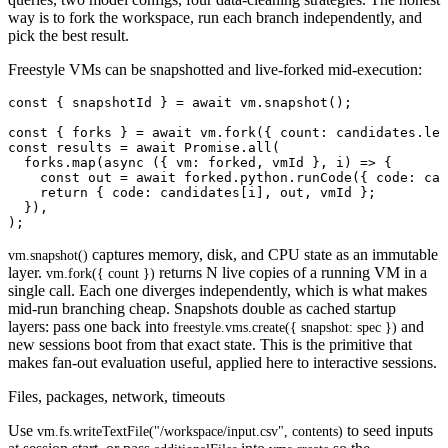
way is to fork the workspace, run each branch independently, and
pick the best result.
Freestyle VMs can be snapshotted and live-forked mid-execution:
const { snapshotId } = await vm.snapshot();

const { forks } = await vm.fork({ count: candidates.len
const results = await Promise.all(

  forks.map(async ({ vm: forked, vmId }, i) => {

    const out = await forked.python.runCode({ code: can
    return { code: candidates[i], out, vmId };

  }),

captures memory, disk, and CPU state as an immutable
vm.snapshot()
layer.
returns N live copies of a running VM in a
vm.fork({ count })
single call. Each one diverges independently, which is what makes
mid-run branching cheap. Snapshots double as cached startup
layers: pass one back into
and
freestyle.vms.create({ snapshot: spec })
new sessions boot from that exact state. This is the primitive that
makes fan-out evaluation useful, applied here to interactive sessions.
Files, packages, network, timeouts
Use
to seed inputs
vm.fs.writeTextFile("/workspace/input.csv", contents)