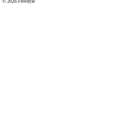
©
2026
Freestyle