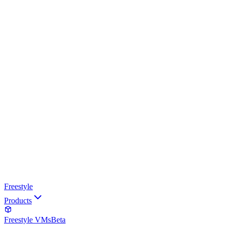
Freestyle
Products
Freestyle VMs
Beta