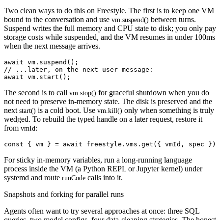
Two clean ways to do this on Freestyle. The first is to keep one VM
bound to the conversation and use
between turns.
vm.suspend()
Suspend writes the full memory and CPU state to disk; you only pay
storage costs while suspended, and the VM resumes in under 100ms
when the next message arrives.
await vm.suspend();

// ...later, on the next user message:

The second is to call
for graceful shutdown when you do
vm.stop()
not need to preserve in-memory state. The disk is preserved and the
next
is a cold boot. Use
only when something is truly
start()
vm.kill()
wedged. To rebuild the typed handle on a later request, restore it
from
:
vmId
For sticky in-memory variables, run a long-running language
process inside the VM (a Python REPL or Jupyter kernel) under
systemd and route
calls into it.
runCode
Snapshots and forking for parallel runs
Agents often want to try several approaches at once: three SQL
queries, two model configs, four data-cleaning strategies. The honest