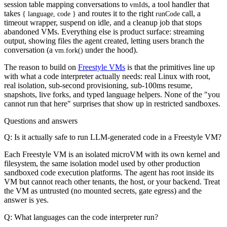
session table mapping conversations to
s, a tool handler that
vmId
takes
and routes it to the right
call, a
{ language, code }
runCode
timeout wrapper, suspend on idle, and a cleanup job that stops
abandoned VMs. Everything else is product surface: streaming
output, showing files the agent created, letting users branch the
conversation (a
under the hood).
vm.fork()
The reason to build on
Freestyle VMs
is that the primitives line up
with what a code interpreter actually needs: real Linux with root,
real isolation, sub-second provisioning, sub-100ms resume,
snapshots, live forks, and typed language helpers. None of the "you
cannot run that here" surprises that show up in restricted sandboxes.
Questions and answers
Q: Is it actually safe to run LLM-generated code in a Freestyle VM?
Each Freestyle VM is an isolated microVM with its own kernel and
filesystem, the same isolation model used by other production
sandboxed code execution platforms. The agent has root inside its
VM but cannot reach other tenants, the host, or your backend. Treat
the VM as untrusted (no mounted secrets, gate egress) and the
answer is yes.
Q: What languages can the code interpreter run?