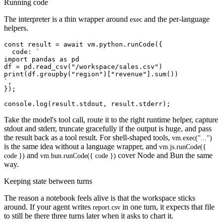
Running code
The interpreter is a thin wrapper around
and the per-language
exec
helpers.
const result = await vm.python.runCode({

  code: `

import pandas as pd

df = pd.read_csv("/workspace/sales.csv")

print(df.groupby("region")["revenue"].sum())

`,

});

Take the model's tool call, route it to the right runtime helper, capture
stdout and stderr, truncate gracefully if the output is huge, and pass
the result back as a tool result. For shell-shaped tools,
vm.exec("...")
is the same idea without a language wrapper, and
vm.js.runCode({
and
cover Node and Bun the same
code })
vm.bun.runCode({ code })
way.
Keeping state between turns
The reason a notebook feels alive is that the workspace sticks
around. If your agent writes
in one turn, it expects that file
report.csv
to still be there three turns later when it asks to chart it.