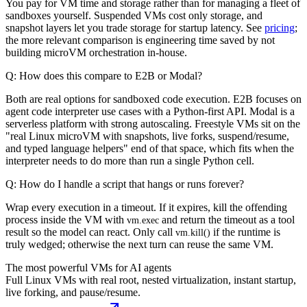
You pay for VM time and storage rather than for managing a fleet of
sandboxes yourself. Suspended VMs cost only storage, and
snapshot layers let you trade storage for startup latency. See
pricing
;
the more relevant comparison is engineering time saved by not
building microVM orchestration in-house.
Q: How does this compare to E2B or Modal?
Both are real options for sandboxed code execution. E2B focuses on
agent code interpreter use cases with a Python-first API. Modal is a
serverless platform with strong autoscaling. Freestyle VMs sit on the
"real Linux microVM with snapshots, live forks, suspend/resume,
and typed language helpers" end of that space, which fits when the
interpreter needs to do more than run a single Python cell.
Q: How do I handle a script that hangs or runs forever?
Wrap every execution in a timeout. If it expires, kill the offending
process inside the VM with
and return the timeout as a tool
vm.exec
result so the model can react. Only call
if the runtime is
vm.kill()
truly wedged; otherwise the next turn can reuse the same VM.
The most powerful VMs for AI agents
Full Linux VMs with real root, nested virtualization, instant startup,
live forking, and pause/resume.