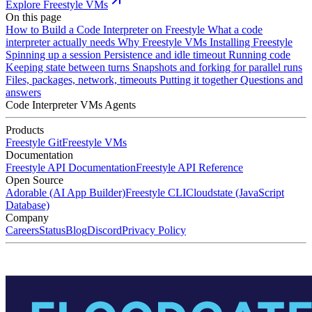
Explore Freestyle VMs
On this page
How to Build a Code Interpreter on Freestyle
What a code
interpreter actually needs
Why Freestyle VMs
Installing Freestyle
Spinning up a session
Persistence and idle timeout
Running code
Keeping state between turns
Snapshots and forking for parallel runs
Files, packages, network, timeouts
Putting it together
Questions and
answers
Code Interpreter
VMs
Agents
Products
Freestyle Git
Freestyle VMs
Documentation
Freestyle API Documentation
Freestyle API Reference
Open Source
Adorable (AI App Builder)
Freestyle CLI
Cloudstate (JavaScript
Database)
Company
Careers
Status
Blog
Discord
Privacy Policy