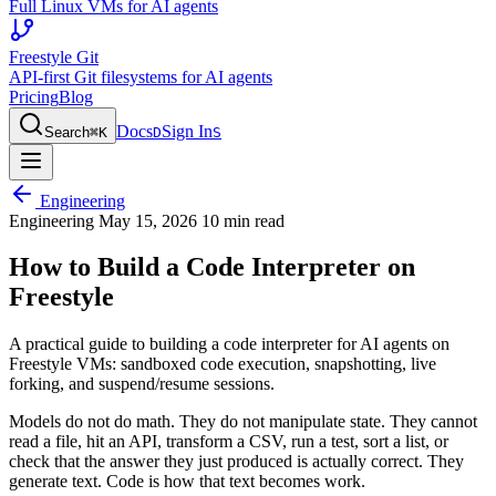
Full Linux VMs for AI agents
Freestyle Git
API-first Git filesystems for AI agents
Pricing
Blog
Docs
Sign In
Search
⌘
K
D
S
Engineering
Engineering
May 15, 2026
10 min read
How to Build a Code Interpreter on
Freestyle
A practical guide to building a code interpreter for AI agents on
Freestyle VMs: sandboxed code execution, snapshotting, live
forking, and suspend/resume sessions.
Models do not do math. They do not manipulate state. They cannot
read a file, hit an API, transform a CSV, run a test, sort a list, or
check that the answer they just produced is actually correct. They
generate text. Code is how that text becomes work.