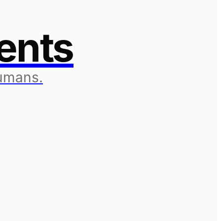
ents
humans.