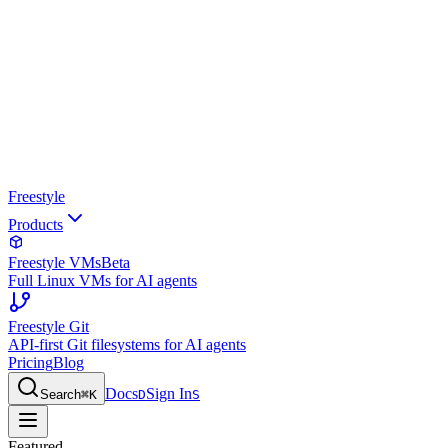
Freestyle
Products
Freestyle VMs
Beta
Full Linux VMs for AI agents
Freestyle Git
API-first Git filesystems for AI agents
Pricing
Blog
Docs
Sign In
Search
⌘
K
D
S
Featured