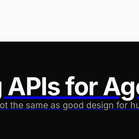
 APIs for Ag
not the same as good design for 