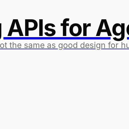
 APIs for Ag
not the same as good design for 