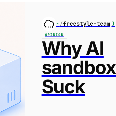
~
/
freestyle-team
❯
OPINION
Why AI
sandbox
Suck