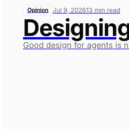
Jul 9, 2026
13
min read
Opinion
Designing
Good design for agents is 