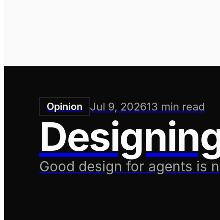
Ben Swerdlow
Founder/CEO
Jul 9, 2026
13
min read
Opinion
Designing
Good design for agents is 