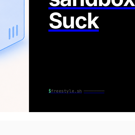
Suck
$
freestyle.sh
━━━━━━━━