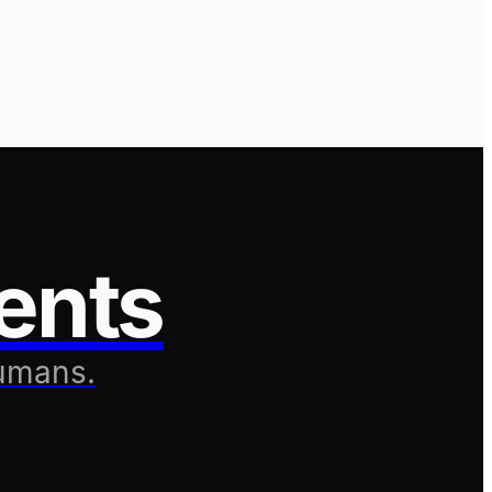
ents
humans.