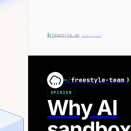
$
freestyle.sh
━━━━━━━━
~
/
freestyle-team
❯
OPINION
Why AI
sandbox