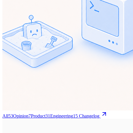
All
53
Opinion
7
Product
31
Engineering
15
Changelog