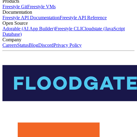
Products
Freestyle Git
Freestyle VMs
Documentation
Freestyle API Documentation
Freestyle API Reference
Open Source
Adorable (AI App Builder)
Freestyle CLI
Cloudstate (JavaScript
Database)
Company
Careers
Status
Blog
Discord
Privacy Policy