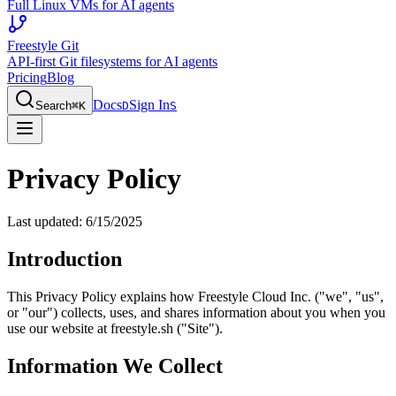
Full Linux VMs for AI agents
Freestyle Git
API-first Git filesystems for AI agents
Pricing
Blog
Docs
Sign In
Search
⌘
K
D
S
Privacy Policy
Last updated: 6/15/2025
Introduction
This Privacy Policy explains how Freestyle Cloud Inc. ("we", "us",
or "our") collects, uses, and shares information about you when you
use our website at freestyle.sh ("Site").
Information We Collect