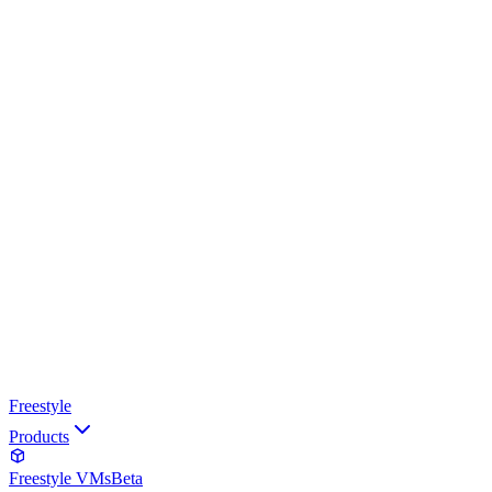
Freestyle
Products
Freestyle VMs
Beta