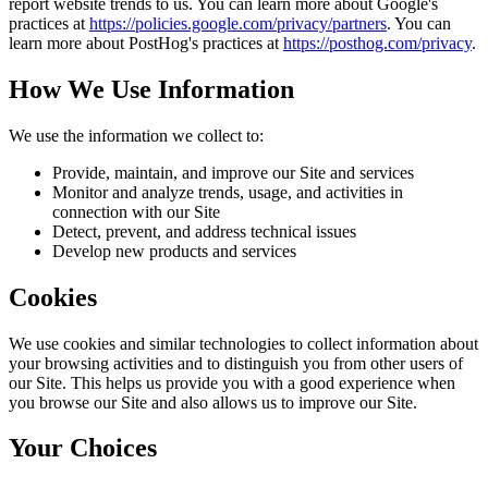
report website trends to us. You can learn more about Google's
practices at
https://policies.google.com/privacy/partners
. You can
learn more about PostHog's practices at
https://posthog.com/privacy
.
How We Use Information
We use the information we collect to:
Provide, maintain, and improve our Site and services
Monitor and analyze trends, usage, and activities in
connection with our Site
Detect, prevent, and address technical issues
Develop new products and services
Cookies
We use cookies and similar technologies to collect information about
your browsing activities and to distinguish you from other users of
our Site. This helps us provide you with a good experience when
you browse our Site and also allows us to improve our Site.
Your Choices