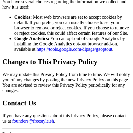
You have several choices regarding the information we collect and
how it is used:
Cookies:
Most web browsers are set to accept cookies by
default. If you prefer, you can usually choose to set your
browser to remove or reject cookies. If you choose to remove
or reject cookies, this could affect certain features of our Site.
Google Analytics:
You can opt-out of Google Analytics by
installing the Google Analytics opt-out browser add-on,
available at
https://tools.google.com/dlpage/gaoptout
.
Changes to This Privacy Policy
We may update this Privacy Policy from time to time. We will notify
you of any changes by posting the new Privacy Policy on this page.
You are advised to review this Privacy Policy periodically for any
changes.
Contact Us
If you have any questions about this Privacy Policy, please contact
us at
founders@freestyle.sh
.