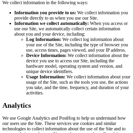
We collect information in the following ways:
Information you provide to us:
We collect information you
provide directly to us when you use our Site.
Information we collect automatically:
When you access or
use our Site, we automatically collect certain information
about you and your device, including:
Log Information:
We collect log information about
your use of the Site, including the type of browser you
use, access times, pages viewed, and your IP address.
Device Information:
We collect information about the
device you use to access our Site, including the
hardware model, operating system and version, and
unique device identifiers.
Usage Information:
We collect information about your
usage of the Site, such as the tools you use, the actions
you take, and the time, frequency, and duration of your
activities.
Analytics
We use Google Analytics and PostHog to help us understand how
our users use the Site. These services use cookies and similar
technologies to collect information about the use of the Site and to