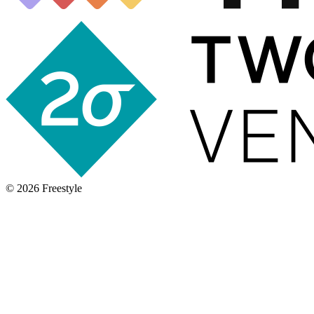
©
2026
Freestyle