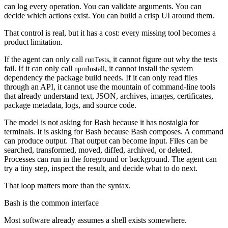
can log every operation. You can validate arguments. You can
decide which actions exist. You can build a crisp UI around them.
That control is real, but it has a cost: every missing tool becomes a
product limitation.
If the agent can only call
, it cannot figure out why the tests
runTests
fail. If it can only call
, it cannot install the system
npmInstall
dependency the package build needs. If it can only read files
through an API, it cannot use the mountain of command-line tools
that already understand text, JSON, archives, images, certificates,
package metadata, logs, and source code.
The model is not asking for Bash because it has nostalgia for
terminals. It is asking for Bash because Bash composes. A command
can produce output. That output can become input. Files can be
searched, transformed, moved, diffed, archived, or deleted.
Processes can run in the foreground or background. The agent can
try a tiny step, inspect the result, and decide what to do next.
That loop matters more than the syntax.
Bash is the common interface
Most software already assumes a shell exists somewhere.