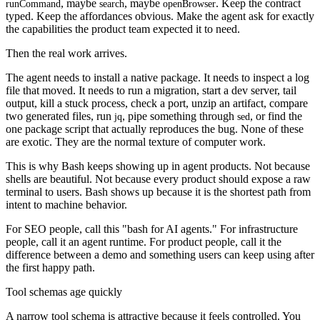
, maybe
, maybe
. Keep the contract
runCommand
search
openBrowser
typed. Keep the affordances obvious. Make the agent ask for exactly
the capabilities the product team expected it to need.
Then the real work arrives.
The agent needs to install a native package. It needs to inspect a log
file that moved. It needs to run a migration, start a dev server, tail
output, kill a stuck process, check a port, unzip an artifact, compare
two generated files, run
, pipe something through
, or find the
jq
sed
one package script that actually reproduces the bug. None of these
are exotic. They are the normal texture of computer work.
This is why Bash keeps showing up in agent products. Not because
shells are beautiful. Not because every product should expose a raw
terminal to users. Bash shows up because it is the shortest path from
intent to machine behavior.
For SEO people, call this "bash for AI agents." For infrastructure
people, call it an agent runtime. For product people, call it the
difference between a demo and something users can keep using after
the first happy path.
Tool schemas age quickly
A narrow tool schema is attractive because it feels controlled. You