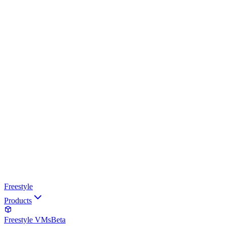
Freestyle
Products
Freestyle VMs
Beta