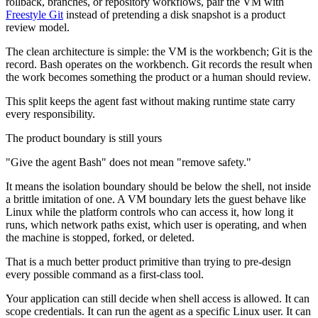
rollback, branches, or repository workflows, pair the VM with
Freestyle Git
instead of pretending a disk snapshot is a product
review model.
The clean architecture is simple: the VM is the workbench; Git is the
record. Bash operates on the workbench. Git records the result when
the work becomes something the product or a human should review.
This split keeps the agent fast without making runtime state carry
every responsibility.
The product boundary is still yours
"Give the agent Bash" does not mean "remove safety."
It means the isolation boundary should be below the shell, not inside
a brittle imitation of one. A VM boundary lets the guest behave like
Linux while the platform controls who can access it, how long it
runs, which network paths exist, which user is operating, and when
the machine is stopped, forked, or deleted.
That is a much better product primitive than trying to pre-design
every possible command as a first-class tool.
Your application can still decide when shell access is allowed. It can
scope credentials. It can run the agent as a specific Linux user. It can