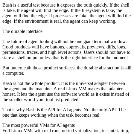
Bash is a useful test because it exposes the truth quickly. If the shell
is fake, the agent will find the edge. If the filesystem is fake, the
agent will find the edge. If processes are fake, the agent will find the
edge. If the environment is real, the agent can keep working.
The durable interface
The future of agent tooling will not be one giant terminal window.
Good products will have buttons, approvals, previews, diffs, logs,
permissions, traces, and high-level actions. Users should not have to
stare at shell output unless that is the right interface for the moment.
But underneath those product surfaces, the durable abstraction is still
a computer.
Bash is not the whole product. It is the universal adapter between
the agent and the machine. A real Linux VM makes that adapter
honest. It lets the agent use the software world as it exists instead of
the smaller world your tool list predicted.
That is why Bash is the API for AI agents. Not the only API. The
one that keeps working when the task becomes real.
The most powerful VMs for AI agents
Full Linux VMs with real root, nested virtualization, instant startup,