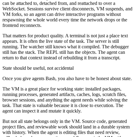
can be attached to, detached from, and reattached to over a
WebSocket. Sessions survive client disconnects, VM suspends, and
VM forks, so an agent can drive interactive programs without
respawning the whole world every time the network drops or the
frontend reconnects.
That matters for product quality. A terminal is not just a place text
appears. It is often the live state of the task. The server is still
running. The watcher still knows what it compiled. The debugger
still has the stack. The REPL still has the objects. The agent can
return to that context instead of rebuilding it from a transcript.
State should be useful, not accidental
Once you give agents Bash, you also have to be honest about state.
The VM is a great place for working state: installed packages,
running processes, generated artifacts, caches, logs, scratch files,
browser sessions, and anything the agent needs while solving the
task. That state is valuable because it is close to execution. The
agent can inspect it and mutate it quickly.
But not all state belongs only in the VM. Source code, generated
project files, and reviewable work should land in a durable system
with history. When the agent is editing files that need review,