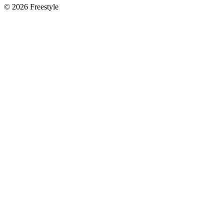
©
2026
Freestyle