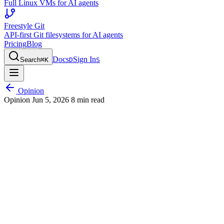
Full Linux VMs for AI agents
Freestyle Git
API-first Git filesystems for AI agents
Pricing
Blog
Docs
Sign In
Search
⌘
K
D
S
Opinion
Opinion
Jun 5, 2026
8 min read