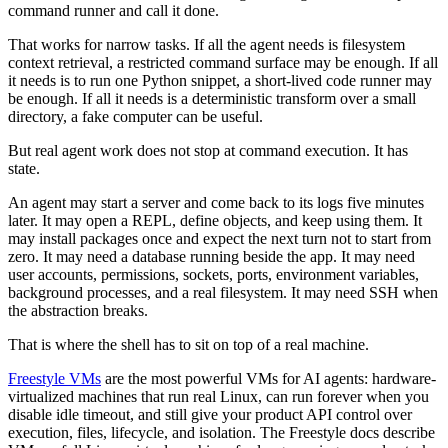
command runner and call it done.
That works for narrow tasks. If all the agent needs is filesystem
context retrieval, a restricted command surface may be enough. If all
it needs is to run one Python snippet, a short-lived code runner may
be enough. If all it needs is a deterministic transform over a small
directory, a fake computer can be useful.
But real agent work does not stop at command execution. It has
state.
An agent may start a server and come back to its logs five minutes
later. It may open a REPL, define objects, and keep using them. It
may install packages once and expect the next turn not to start from
zero. It may need a database running beside the app. It may need
user accounts, permissions, sockets, ports, environment variables,
background processes, and a real filesystem. It may need SSH when
the abstraction breaks.
That is where the shell has to sit on top of a real machine.
Freestyle VMs
are the most powerful VMs for AI agents: hardware-
virtualized machines that run real Linux, can run forever when you
disable idle timeout, and still give your product API control over
execution, files, lifecycle, and isolation. The Freestyle docs describe