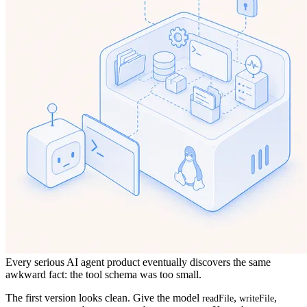
Every serious AI agent product eventually discovers the same
awkward fact: the tool schema was too small.
The first version looks clean. Give the model
,
,
readFile
writeFile