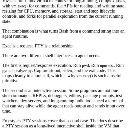
VMs as full Linux virtual machines for long-running, complex tasks,
with
for commands, file APIs for reading and writing state,
vm.exec()
resizing for CPU, memory, and storage, start and stop lifecycle
controls, and forks for parallel exploration from the current running
state.
That combination is what turns Bash from a command string into an
agent runtime.
Exec is a request. PTY is a relationship.
There are two different shell interfaces an agent needs.
The first is request/response execution. Run
. Run
. Run
pwd
npm test
. Capture stdout, stderr, and the exit code. This
python analyze.py
maps cleanly to a tool call, which is why
is such a useful
vm.exec()
primitive.
The second is an interactive session. Some programs are not one-
shot commands. REPLs, debuggers, editors, package prompts, test
watchers, dev servers, and long-running build tools need a terminal
that can stay alive while the agent reads output and sends input over
time.
Freestyle's PTY sessions cover that second case. The docs describe
a PTY session as a long-lived interactive shell inside the VM that