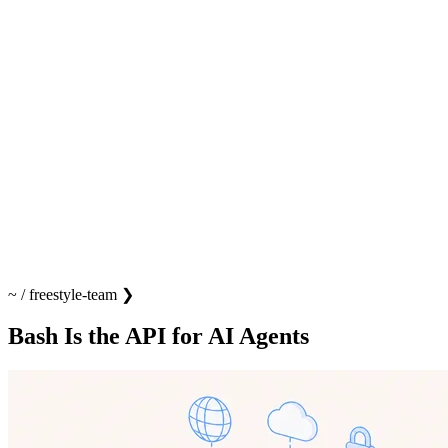
~
/
freestyle-team
❯
Bash Is the API for AI Agents