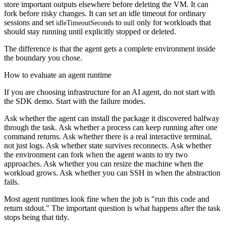
store important outputs elsewhere before deleting the VM. It can
fork before risky changes. It can set an idle timeout for ordinary
sessions and set
to
only for workloads that
idleTimeoutSeconds
null
should stay running until explicitly stopped or deleted.
The difference is that the agent gets a complete environment inside
the boundary you chose.
How to evaluate an agent runtime
If you are choosing infrastructure for an AI agent, do not start with
the SDK demo. Start with the failure modes.
Ask whether the agent can install the package it discovered halfway
through the task. Ask whether a process can keep running after one
command returns. Ask whether there is a real interactive terminal,
not just logs. Ask whether state survives reconnects. Ask whether
the environment can fork when the agent wants to try two
approaches. Ask whether you can resize the machine when the
workload grows. Ask whether you can SSH in when the abstraction
fails.
Most agent runtimes look fine when the job is "run this code and
return stdout." The important question is what happens after the task
stops being that tidy.