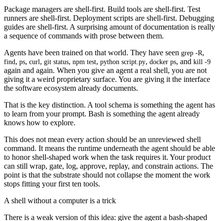
Package managers are shell-first. Build tools are shell-first. Test
runners are shell-first. Deployment scripts are shell-first. Debugging
guides are shell-first. A surprising amount of documentation is really
a sequence of commands with prose between them.
Agents have been trained on that world. They have seen
,
grep -R
,
,
,
,
,
,
, and
find
ps
curl
git status
npm test
python script.py
docker ps
kill -9
again and again. When you give an agent a real shell, you are not
giving it a weird proprietary surface. You are giving it the interface
the software ecosystem already documents.
That is the key distinction. A tool schema is something the agent has
to learn from your prompt. Bash is something the agent already
knows how to explore.
This does not mean every action should be an unreviewed shell
command. It means the runtime underneath the agent should be able
to honor shell-shaped work when the task requires it. Your product
can still wrap, gate, log, approve, replay, and constrain actions. The
point is that the substrate should not collapse the moment the work
stops fitting your first ten tools.
A shell without a computer is a trick
There is a weak version of this idea: give the agent a bash-shaped