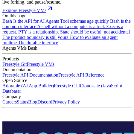
live forking, and pause/resume.
Explore Freestyle VMs
On this page
Bash Is the API for AI Agents
Tool schemas age quickly
Bash is the
common interface
A shell without a computer is a trick
Exec is a
request. PTY is a relationship.
State should be useful, not accidental
The product boundary is still yours
How to evaluate an agent
runtime
The durable interface
Agents
VMs
Bash
Products
Freestyle Git
Freestyle VMs
Documentation
Freestyle API Documentation
Freestyle API Reference
Open Source
Adorable (AI App Builder)
Freestyle CLI
Cloudstate (JavaScript
Database)
Company
Careers
Status
Blog
Discord
Privacy Policy