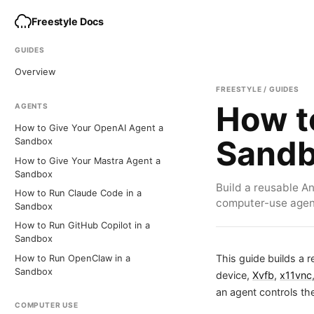
Freestyle Docs
GUIDES
Overview
FREESTYLE / GUIDES
How t
AGENTS
How to Give Your OpenAI Agent a
Sand
Sandbox
How to Give Your Mastra Agent a
Sandbox
Build a reusable A
How to Run Claude Code in a
computer-use agent
Sandbox
How to Run GitHub Copilot in a
Sandbox
This guide builds a 
How to Run OpenClaw in a
Sandbox
device,
Xvfb
,
x11vnc
an agent controls t
COMPUTER USE