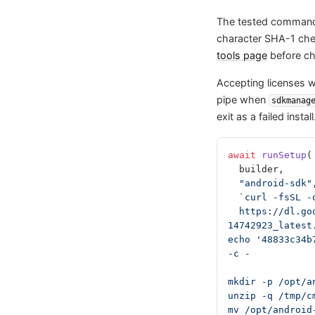
The tested command
character SHA-1 c
tools page
before ch
Accepting licenses 
pipe when
sdkmanag
exit as a failed install
await
 runSetup
(
  builder,
  "android-sdk"
  `curl -fsSL 
  https://dl.google.com/android/repository/commandlinetools-linux-
14742923_latest
echo '48833c34b
-c -
mkdir -p /opt/a
unzip -q /tmp/c
mv /opt/android