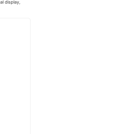
al display,