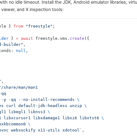
ith no idle timeout. Install the JDK, Android emulator libraries, virtu
viewer, and X inspection tools:
yle } 
from
 "freestyle"
;
lder
 } 
=
 await
 freestyle.vms.
create
({
d-builder"
,
econds: 
null
,
"
,
sr/share/man/man1
-qq
 -y -qq --no-install-recommends 
\
tes curl default-jdk-headless unzip 
\
bgl1 libegl1 libnss3 
\
te1 libxcursor1 libxdamage1 libxi6 libxtst6 
\
ibxkbcommon0 
\
novnc websockify x11-utils xdotool`
,