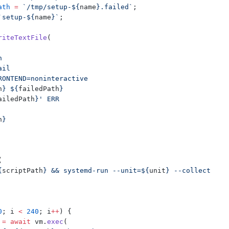
ath
 =
 `/tmp/setup-${
name
}.failed`
;
`setup-${
name
}`
;
riteTextFile
(
h
ail
RONTEND=noninteractive
h
} ${
failedPath
}
ailedPath
}' ERR
h
}
(
{
scriptPath
} && systemd-run --unit=${
unit
} --collect 
0
; i 
<
 240
; i
++
) {
 =
 await
 vm.
exec
(