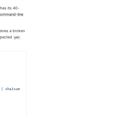
shes its 40-
ommand-line
eives a broken
expected
yes
| sha1sum 