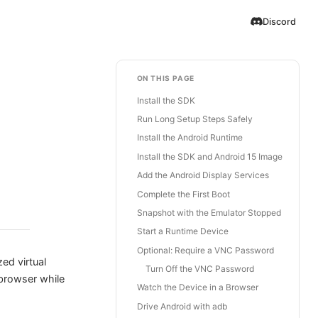
Discord
ON THIS PAGE
Install the SDK
Run Long Setup Steps Safely
Install the Android Runtime
Install the SDK and Android 15 Image
Add the Android Display Services
Complete the First Boot
Snapshot with the Emulator Stopped
Start a Runtime Device
Optional: Require a VNC Password
ized virtual
Turn Off the VNC Password
 browser while
Watch the Device in a Browser
Drive Android with adb