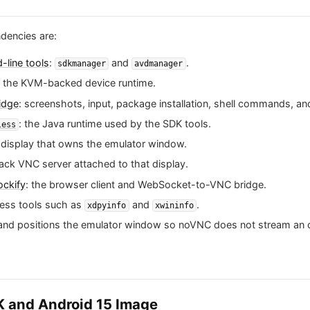
dencies are:
line tools
:
and
.
sdkmanager
avdmanager
: the KVM-backed device runtime.
idge
: screenshots, input, package installation, shell commands, an
: the Java runtime used by the SDK tools.
less
 X display that owns the emulator window.
ack VNC server attached to that display.
ckify
: the browser client and WebSocket-to-VNC bridge.
ness tools such as
and
.
xdpyinfo
xwininfo
s and positions the emulator window so noVNC does not stream an 
DK and Android 15 Image