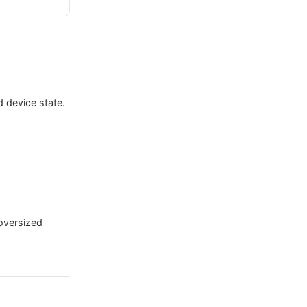
d device state.
oversized