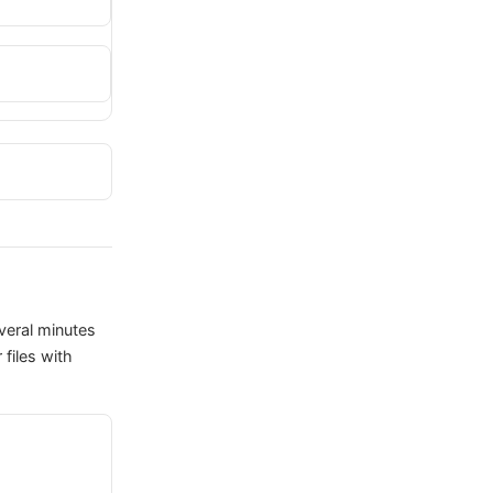
veral minutes
files with