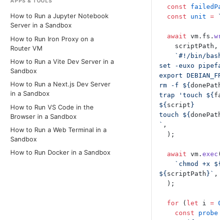
APPS & TOOLS
  const
 failedP
How to Run a Jupyter Notebook
  const
 unit
 =
 
Server in a Sandbox
  await
 vm.fs.
w
How to Run Iron Proxy on a
    scriptPath,
Router VM
    `#!/bin/bas
How to Run a Vite Dev Server in a
set -euxo pipef
Sandbox
export DEBIAN_F
How to Run a Next.js Dev Server
rm -f ${
donePat
in a Sandbox
trap 'touch ${
f
${
script
}
How to Run VS Code in the
touch ${
donePat
Browser in a Sandbox
`
,
How to Run a Web Terminal in a
  );
Sandbox
How to Run Docker in a Sandbox
  await
 vm.
exec
    `chmod +x $
${
scriptPath
}`
,
  );
  for
 (
let
 i 
=
 
    const
 probe