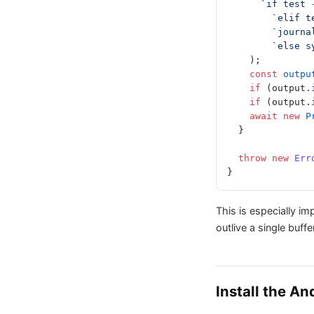
      `if tes
        `el
        `j
        `e
    );
    const
 outpu
    if
 (output.
    if
 (output.
    await
 new
 P
  }
  throw
 new
 Err
}
This is especially i
outlive a single buff
Install the A