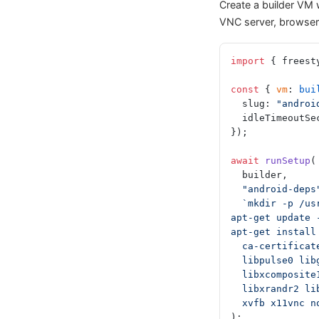
Create a builder VM w
VNC server, browser 
import
 { freest
const
 { 
vm
: 
bui
  slug: 
"androi
  idleTimeoutS
});
await
 runSetup
(
  builder,
  "android-deps
  `mkdir -p /u
apt-get update 
apt-get install
  ca-certifica
  libpulse0 li
  libxcomposi
  libxrandr2 l
  xvfb x11vnc 
);