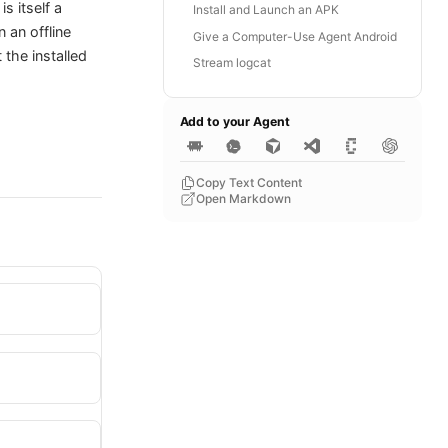
s itself a
Install and Launch an APK
 an offline
Give a Computer-Use Agent Android
 the installed
Stream logcat
Add to your Agent
Copy Text Content
Open Markdown