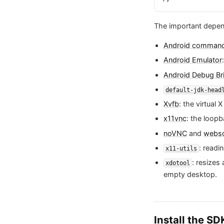
The important depen
Android command-
Android Emulator
Android Debug Br
default-jdk-head
Xvfb
: the virtual
x11vnc
: the loopb
noVNC
and
webso
: readi
x11-utils
: resize
xdotool
empty desktop.
Install the S