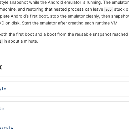
tyle snapshot while the Android emulator is running. The emulator i
machine, and restoring that nested process can leave
stuck on
adb
lete Android’s first boot, stop the emulator cleanly, then snapshot
VD on disk. Start the emulator after creating each runtime VM.
 both the first boot and a boot from the reusable snapshot reached
in about a minute.
1
K
yle
le
estyle