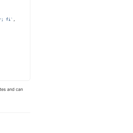
r; fi`
,
ytes and can