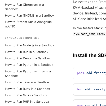
Do not take the Frees
How to Run Chromium in a
KVM-backed virtual 
Sandbox
device. Instead, comp
How to Run GNOME in a Sandbox
SDK and initialized A
How to Stream Audio Alongside
noVNC
In the tested stack,
sys.boot_completed=
LANGUAGES & RUNTIMES
How to Run Node.js in a Sandbox
How to Run Bun in a Sandbox
Install the SD
How to Run Deno in a Sandbox
How to Run Python in a Sandbox
How to Run Python with uv in a
pnpm
 add
 freest
Sandbox
How to Run Java in a Sandbox
How to Run Ruby in a Sandbox
bun
 add
 freesty
How to Run Go in a Sandbox
How to Run PHP in a Sandbox
npm
 install
 fre