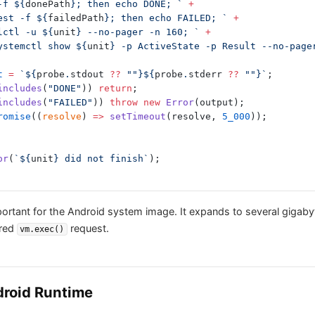
t -f ${
donePath
}; then echo DONE; `
 +
if test -f ${
failedPath
}; then echo FAILED; `
 +
ournalctl -u ${
unit
} --no-pager -n 160; `
 +
lse systemctl show ${
unit
} -p ActiveState -p Result --no-page
t
 =
 `${
probe
.
stdout
 ??
 ""}${
probe
.
stderr
 ??
 ""}`
;
includes
(
"DONE"
)) 
return
;
includes
(
"FAILED"
)) 
throw
 new
 Error
(output);
romise
((
resolve
) 
=>
 setTimeout
(resolve, 
5_000
));
or
(
`${
unit
} did not finish`
);
mportant for the Android system image. It expands to several gigab
ered
request.
vm.exec()
ndroid Runtime