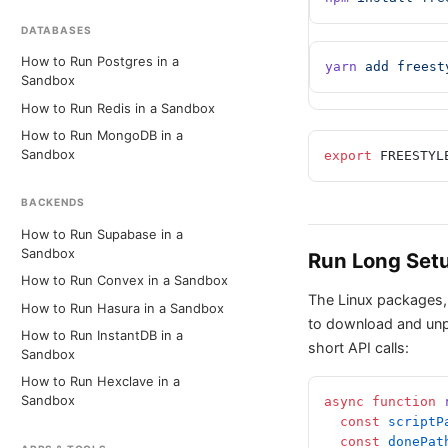
DATABASES
How to Run Postgres in a
yarn
 add
 freest
Sandbox
How to Run Redis in a Sandbox
How to Run MongoDB in a
Sandbox
export
 FREESTYL
BACKENDS
How to Run Supabase in a
Sandbox
Run Long Setu
How to Run Convex in a Sandbox
The Linux packages,
How to Run Hasura in a Sandbox
to download and unpa
How to Run InstantDB in a
short API calls:
Sandbox
How to Run Hexclave in a
Sandbox
async
 function
 
  const
 scriptP
  const
 donePat