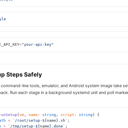
yle
E_API_KEY
=
"your-api-key"
p Steps Safely
 command-line tools, emulator, and Android system image take se
ck. Run each stage in a background systemd unit and poll marker 
runSetup
(
vm
, 
name
:
 string
, 
script
:
 string
) {
ath
 =
 `/root/setup-${
name
}.sh`
;
h
 =
 `/tmp/setup-${
name
}.done`
;