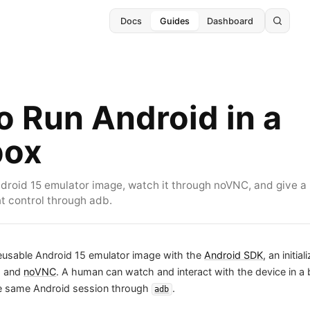
Docs
Guides
Dashboard
o Run Android in a
box
ndroid 15 emulator image, watch it through noVNC, and give a
 control through adb.
reusable Android 15 emulator image with the
Android SDK
, an initial
, and
noVNC
. A human can watch and interact with the device in a
he same Android session through
.
adb