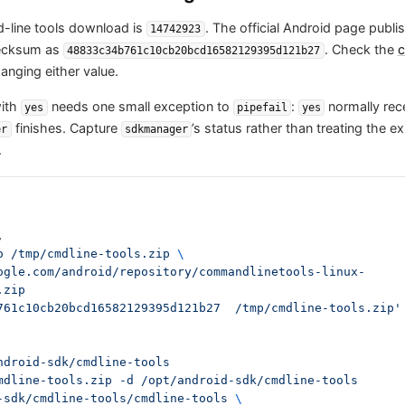
-line tools download is
. The official Android page publi
14742923
hecksum as
. Check the
c
48833c34b761c10cb20bcd16582129395d121b27
anging either value.
with
needs one small exception to
:
normally rec
yes
pipefail
yes
finishes. Capture
’s status rather than treating the 
er
sdkmanager
.
,
-o /tmp/cmdline-tools.zip 
\
.zip
761c10cb20bcd16582129395d121b27  /tmp/cmdline-tools.zip' 
ndroid-sdk/cmdline-tools
mdline-tools.zip -d /opt/android-sdk/cmdline-tools
-sdk/cmdline-tools/cmdline-tools 
\