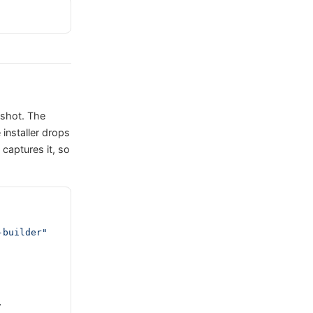
pshot. The
 installer drops
aptures it, so
-builder"
,