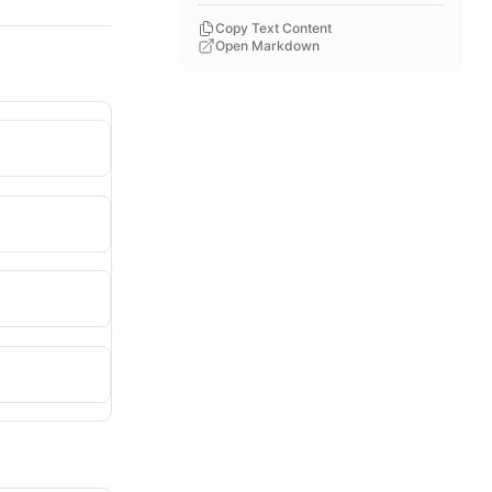
Copy Text Content
Open Markdown