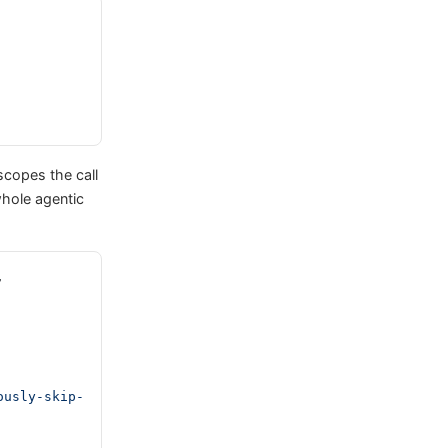
scopes the call
hole agentic
, 