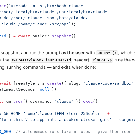
xec
(
`useradd -m -s /bin/bash claude
/root/.local/bin/claude /usr/local/bin/claude
aude /root/.claude.json /home/claude/
:claude /home/claude /srv/app`
);
tId
 } 
=
 await
 builder.
snapshot
();
 snapshot and run the prompt
as the user
with
, which 
vm.user()
ia the
header).
runs the w
X-Freestyle-Vm-Linux-User-Id
claude -p
ting, running commands — and exits when done:
await
 freestyle.vms.
create
({ slug: 
"claude-code-sandbox"
eTimeoutSeconds: 
null
 });
it
 vm.
user
({ username: 
"claude"
 }).
exec
({
/app && HOME=/home/claude TERM=xterm-256color `
 +
0_000
, 
// autonomous runs take minutes — give them room