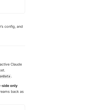
r’s config, and
ractive Claude
ket.
.
onData
-side only
streams back as