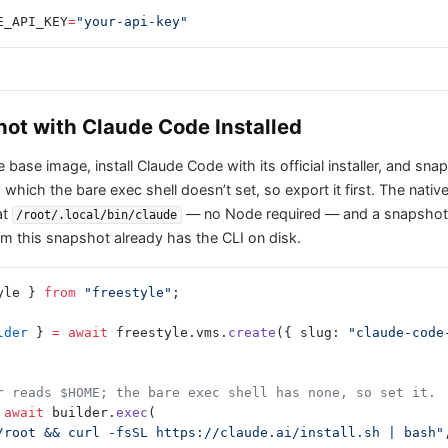
E_API_KEY
=
"your-api-key"
hot with Claude Code Installed
base image, install Claude Code with its official installer, and sna
, which the bare exec shell doesn’t set, so export it first. The native
at
— no Node required — and a snapshot c
/root/.local/bin/claude
m this snapshot already has the CLI on disk.
yle } 
from
 "freestyle"
;
lder
 } 
=
 await
 freestyle.vms.
create
({ slug: 
"claude-code
r reads $HOME; the bare exec shell has none, so set it.
 await
 builder.
exec
(
E=/root && curl -fsSL https://claude.ai/install.sh | bash"