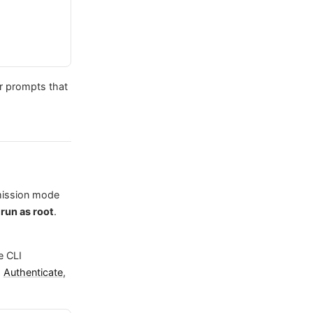
or prompts that
mission mode
 run as root
.
e CLI
m
Authenticate
,