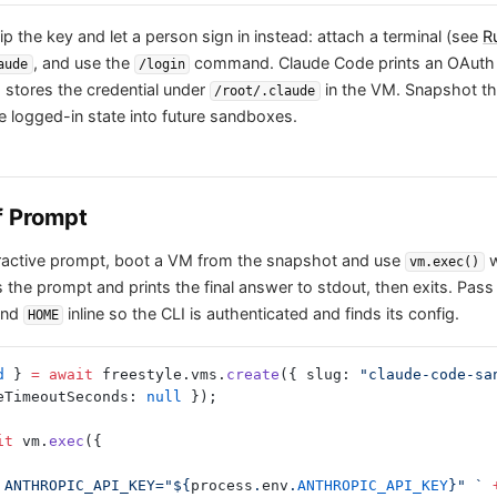
p the key and let a person sign in instead: attach a terminal (see
R
, and use the
command. Claude Code prints an OAuth 
aude
/login
 stores the credential under
in the VM. Snapshot t
/root/.claude
e logged-in state into future sandboxes.
f Prompt
teractive prompt, boot a VM from the snapshot and use
w
vm.exec()
 the prompt and prints the final answer to stdout, then exits. Pass
nd
inline so the CLI is authenticated and finds its config.
HOME
d
 } 
=
 await
 freestyle.vms.
create
({ slug: 
"claude-code-sa
eTimeoutSeconds: 
null
 });
it
 vm.
exec
({
oot ANTHROPIC_API_KEY="${
process
.
env
.
ANTHROPIC_API_KEY
}" `
 