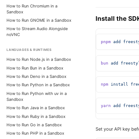
How to Run Chromium in a
Sandbox
Install the SD
How to Run GNOME in a Sandbox
How to Stream Audio Alongside
noVNC
pnpm
 add
 freest
LANGUAGES & RUNTIMES
How to Run Node.js in a Sandbox
bun
 add
 freesty
How to Run Bun in a Sandbox
How to Run Deno in a Sandbox
npm
 install
 fre
How to Run Python in a Sandbox
How to Run Python with uv in a
Sandbox
yarn
 add
 freest
How to Run Java in a Sandbox
How to Run Ruby in a Sandbox
How to Run Go in a Sandbox
Set your API key befo
How to Run PHP in a Sandbox