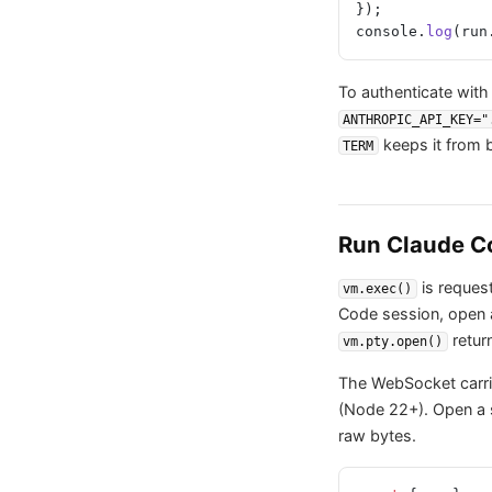
});
console.
log
(run
To authenticate with
ANTHROPIC_API_KEY="
keeps it from ba
TERM
Run Claude Co
is request
vm.exec()
Code session, open
retur
vm.pty.open()
The WebSocket carri
(Node 22+). Open a s
raw bytes.