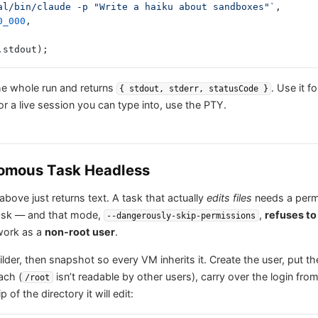
local/bin/claude -p "Write a haiku about sandboxes"`
,
0_000
,
.stdout);
he whole run and returns
. Use it f
{ stdout, stderr, statusCode }
for a live session you can type into, use the PTY.
omous Task Headless
bove just returns text. A task that actually
edits files
needs a per
 ask — and that mode,
,
refuses to
--dangerously-skip-permissions
work as a
non-root user
.
lder, then snapshot so every VM inherits it. Create the user, put th
ach (
isn’t readable by other users), carry over the login fro
/root
of the directory it will edit: