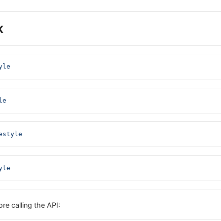
K
yle
le
estyle
yle
re calling the API: