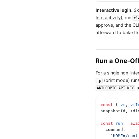
Interactive login.
Ski
Interactively
), run
cl
approve, and the CLI
afterward to bake th
Run a One-Of
For a single non-in
(print mode) runs
-p
a
ANTHROPIC_API_KEY
const
 { 
vm
, 
vmI
snapshotId, idl
const
 run
 =
 awa
  command:
    `HOME=/r