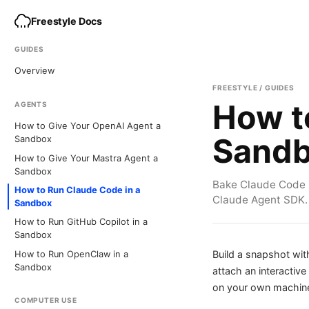
Freestyle Docs
GUIDES
Overview
FREESTYLE / GUIDES
How t
AGENTS
How to Give Your OpenAI Agent a
Sand
Sandbox
How to Give Your Mastra Agent a
Sandbox
Bake Claude Code i
How to Run Claude Code in a
Claude Agent SDK.
Sandbox
How to Run GitHub Copilot in a
Sandbox
Build a snapshot wi
How to Run OpenClaw in a
Sandbox
attach an interactiv
on your own machine
COMPUTER USE