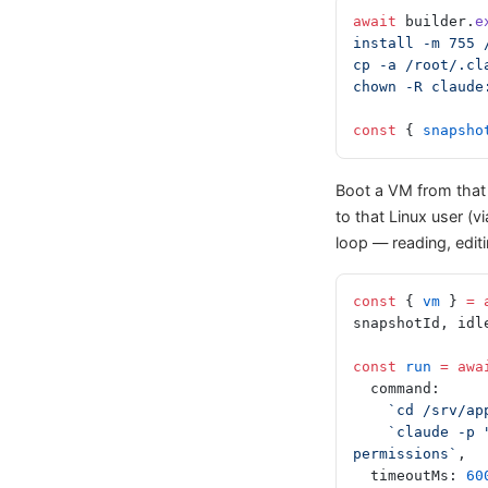
await
 builder.
e
install -m 755 
cp -a /root/.cl
chown -R claude
const
 { 
snapsho
Boot a VM from that
to that Linux user (v
loop — reading, edi
const
 { 
vm
 } 
=
 
snapshotId, idl
const
 run
 =
 awa
  command:
    `cd /srv
    `claude -p "Turn this Vite app into a cookie-clicker game" --dangerously-skip-
permissions`
,
  timeoutMs: 
60