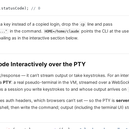
.statusCode); 
// 0
 a key instead of a copied login, drop the
line and pass
cp
in the command.
points the CLI at the use
..."
HOME=/home/claude
iling as in the interactive section below.
de Interactively over the PTY
/response — it can’t stream output or take keystrokes. For an inte
 a
PTY
: a real pseudo-terminal in the VM, streamed over a WebSoc
ns a session you write keystrokes to and whose output arrives on
es auth headers, which browsers can’t set — so the PTY is
server
hell, then write the command; output (including the terminal UI) 