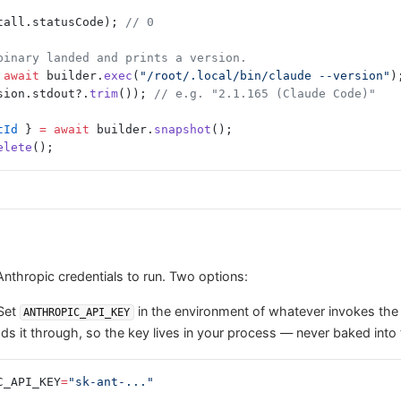
tall.statusCode); 
// 0
binary landed and prints a version.
 await
 builder.
exec
(
"/root/.local/bin/claude --version"
)
sion.stdout?.
trim
()); 
// e.g. "2.1.165 (Claude Code)"
tId
 } 
=
 await
 builder.
snapshot
();
elete
();
thropic credentials to run. Two options:
Set
in the environment of whatever invokes the 
ANTHROPIC_API_KEY
s it through, so the key lives in your process — never baked into
C_API_KEY
=
"sk-ant-..."