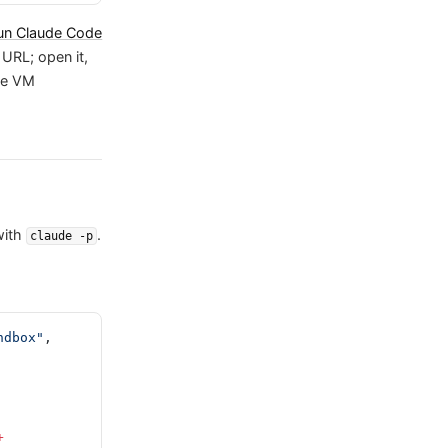
un Claude Code
URL; open it,
he VM
ith
.
claude -p
ndbox"
, 
+