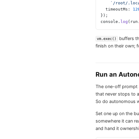
    `/root/.
  timeoutMs: 
12
});
console.
log
(run
buffers t
vm.exec()
finish on their own; 
Run an Auton
The one-off prompt a
that never stops to
So do autonomous 
Set one up on the bui
somewhere it can re
and hand it ownership 