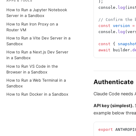
APPS & TOOLS
);
console.
log
(ins
How to Run a Jupyter Notebook
Server in a Sandbox
// Confirm the 
How to Run Iron Proxy on a
const
 version
 =
Router VM
console.
log
(ver
How to Run a Vite Dev Server in a
const
 { 
snapsho
Sandbox
await
 builder.
d
How to Run a Next.js Dev Server
in a Sandbox
How to Run VS Code in the
Browser in a Sandbox
Authenticate
How to Run a Web Terminal in a
Sandbox
Claude Code needs An
How to Run Docker in a Sandbox
API key (simplest).
example below thread
export
 ANTHROPI