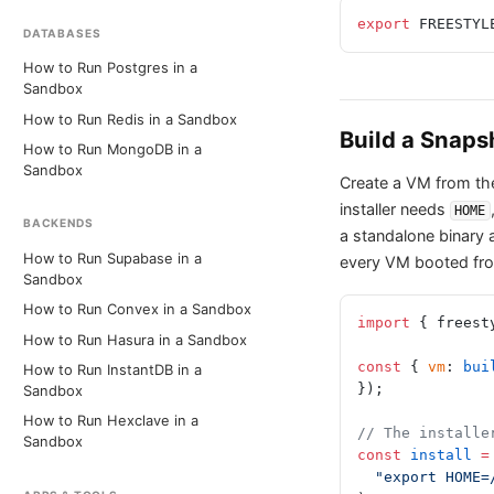
export
 FREESTYL
DATABASES
How to Run Postgres in a
Sandbox
How to Run Redis in a Sandbox
Build a Snaps
How to Run MongoDB in a
Sandbox
Create a VM from the 
installer needs
HOME
BACKENDS
a standalone binary 
How to Run Supabase in a
every VM booted fro
Sandbox
How to Run Convex in a Sandbox
import
 { freest
How to Run Hasura in a Sandbox
const
 { 
vm
: 
bui
How to Run InstantDB in a
});
Sandbox
How to Run Hexclave in a
// The installe
Sandbox
const
 install
 =
  "export HOM