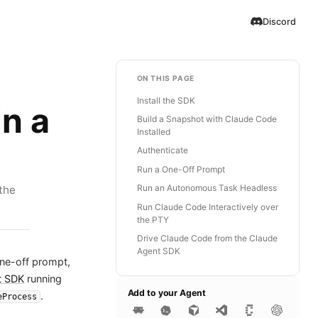
Discord
ON THIS PAGE
Install the SDK
n a
Build a Snapshot with Claude Code
Installed
Authenticate
Run a One-Off Prompt
Run an Autonomous Task Headless
the
Run Claude Code Interactively over
the PTY
Drive Claude Code from the Claude
Agent SDK
one-off prompt,
t SDK
running
Add to your Agent
.
eProcess