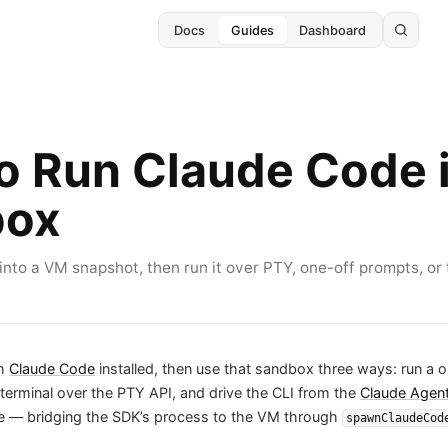
Docs
Guides
Dashboard
o Run Claude Code i
box
nto a VM snapshot, then run it over PTY, one-off prompts, or 
th
Claude Code
installed, then use that sandbox three ways: run a 
e terminal over the PTY API, and drive the CLI from the
Claude Agen
 — bridging the SDK’s process to the VM through
spawnClaudeCod