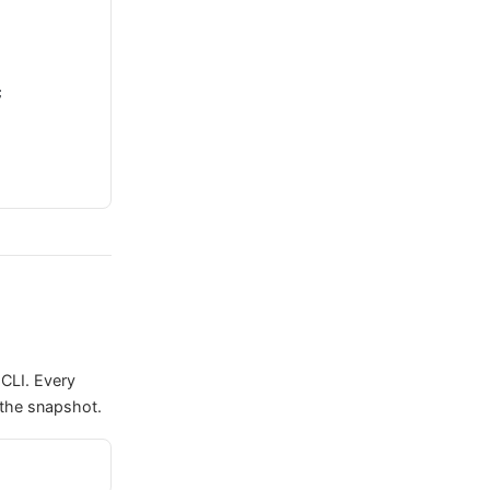
;
CLI. Every
 the snapshot.