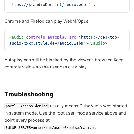
https://${
audioDomain
}/audio.webm`
);
Chrome and Firefox can play WebM/Opus:
<
audio
 controls
 autoplay
 src
=
"https://desktop-
audio-xxxx.style.dev/audio.webm"
></
audio
>
Autoplay can still be blocked by the viewer’s browser. Keep
controls visible so the user can click play.
Troubleshooting
usually means PulseAudio was started
pactl: Access denied
in system mode. Use the root user-mode service above and
point every process at
.
PULSE_SERVER=unix:/run/user/0/pulse/native