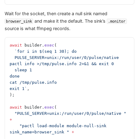
Wait for the socket, then create a null sink named
and make it the default. The sink’s
browser_sink
.monitor
source is what ffmpeg records.
await
 builder.
exec
(
  `for i in $(seq 1 30); do
  PULSE_SERVER=unix:/run/user/0/pulse/native 
pactl info >/tmp/pulse.info 2>&1 && exit 0
  sleep 1
done
cat /tmp/pulse.info
exit 1`
,
);
await
 builder.
exec
(
  "PULSE_SERVER=unix:/run/user/0/pulse/native "
+
    "pactl load-module module-null-sink 
sink_name=browser_sink "
 +