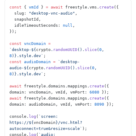
const
 { 
vmId
 } 
=
 await
 freestyle.vms.
create
({
  slug: 
"desktop-vnc-audio"
,
  snapshotId,
  idleTimeoutSeconds: 
null
,
});
const
 vncDomain
 =
`desktop-${
crypto
.
randomUUID
().
slice
(
0
, 
8
)
}.style.dev`
;
const
 audioDomain
 =
 `desktop-
audio-${
crypto
.
randomUUID
().
slice
(
0
, 
8
)
}.style.dev`
;
await
 freestyle.domains.mappings.
create
({ 
domain: vncDomain, vmId, vmPort: 
6080
 });
await
 freestyle.domains.mappings.
create
({ 
domain: audioDomain, vmId, vmPort: 
8090
 });
console.
log
(
`screen: 
https://${
vncDomain
}/vnc.html?
autoconnect=true&resize=scale`
);
console.
log
(
`audio:  