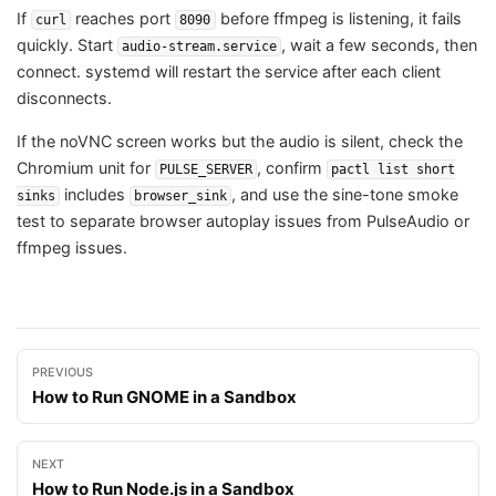
If
reaches port
before ffmpeg is listening, it fails
curl
8090
quickly. Start
, wait a few seconds, then
audio-stream.service
connect. systemd will restart the service after each client
disconnects.
If the noVNC screen works but the audio is silent, check the
Chromium unit for
, confirm
PULSE_SERVER
pactl list short
includes
, and use the sine-tone smoke
sinks
browser_sink
test to separate browser autoplay issues from PulseAudio or
ffmpeg issues.
PREVIOUS
How to Run GNOME in a Sandbox
NEXT
How to Run Node.js in a Sandbox