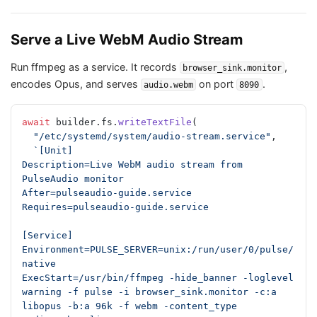
Serve a Live WebM Audio Stream
Run ffmpeg as a service. It records
,
browser_sink.monitor
encodes Opus, and serves
on port
.
audio.webm
8090
await
 builder.fs.
writeTextFile
(
  "/etc/systemd/system/audio-stream.service"
,
  `[Unit]
Description=Live WebM audio stream from 
PulseAudio monitor
After=pulseaudio-guide.service
Requires=pulseaudio-guide.service
[Service]
Environment=PULSE_SERVER=unix:/run/user/0/pulse/
native
ExecStart=/usr/bin/ffmpeg -hide_banner -loglevel 
warning -f pulse -i browser_sink.monitor -c:a 
libopus -b:a 96k -f webm -content_type 