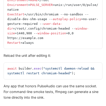
Environment
=
HOME
=/root
Environment
=
PULSE_SERVER
=unix:/run/user/0/pulse/
native
ExecStart
=/usr/bin/chromium --no-sandbox --
disable-dev-shm-usage --
autoplay-policy
=no-user-
gesture-required --
user-data-
dir
=/root/.config/chromium-headed --
window-
size
=1440,900 --
window-position
=0,0 
https://example.com
Restart
=always
Reload the unit after editing it:
await
 builder.
exec
(
"systemctl daemon-reload && 
systemctl restart chromium-headed"
);
Any app that honors PulseAudio can use the same socket.
For command-line smoke tests, ffmpeg can generate a sine
tone directly into the sink.