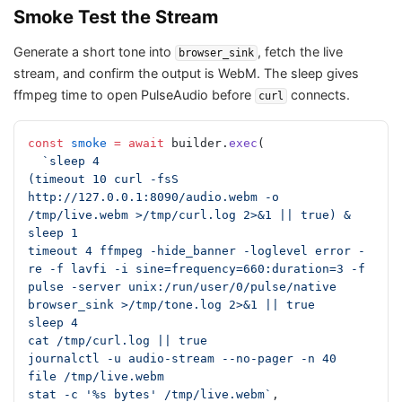
Smoke Test the Stream
Generate a short tone into
, fetch the live
browser_sink
stream, and confirm the output is WebM. The sleep gives
ffmpeg time to open PulseAudio before
connects.
curl
const
 smoke
 =
 await
 builder.
exec
(
  `sleep 4
(timeout 10 curl -fsS 
http://127.0.0.1:8090/audio.webm -o 
/tmp/live.webm >/tmp/curl.log 2>&1 || true) &
sleep 1
timeout 4 ffmpeg -hide_banner -loglevel error -
re -f lavfi -i sine=frequency=660:duration=3 -f 
pulse -server unix:/run/user/0/pulse/native 
browser_sink >/tmp/tone.log 2>&1 || true
sleep 4
cat /tmp/curl.log || true
journalctl -u audio-stream --no-pager -n 40
file /tmp/live.webm
stat -c '%s bytes' /tmp/live.webm`
,