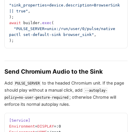
"sink_properties=device.description=BrowserSink 
|| true"
,
);
await
 builder.
exec
(
  "PULSE_SERVER=unix:/run/user/0/pulse/native 
pactl set-default-sink browser_sink"
,
);
Send Chromium Audio to the Sink
Add
to the headed Chromium unit. If the page
PULSE_SERVER
should play without a manual click, add
--autoplay-
; otherwise Chrome will
policy=no-user-gesture-required
enforce its normal autoplay rules.
[Service]
Environment
=
DISPLAY
=:0