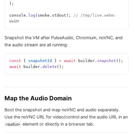
);
console.
log
(smoke.stdout); 
// /tmp/live.webm: 
WebM
Snapshot the VM after PulseAudio, Chromium, noVNC, and
the audio stream are all running:
const
 { 
snapshotId
 } 
=
 await
 builder.
snapshot
();
await
 builder.
delete
();
Map the Audio Domain
Boot the snapshot and map noVNC and audio separately.
Use the noVNC URL for video/control and the audio URL in an
element or directly in a browser tab.
<audio>