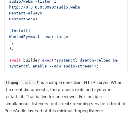
audio/webm -listen 1 
http://0.0.0.0:8090/audio.webm
Restart=always
RestartSec=1
[Install]
WantedBy=multi-user.target
`
,
);
await
 builder.
exec
(
"systemctl daemon-reload && 
systemctl enable --now audio-stream"
);
is a simple one-client HTTP server. When
ffmpeg -listen 1
the client disconnects, the process exits and systemd
restarts it. That is fine for one viewer. For multiple
simultaneous listeners, put a real streaming service in front of
PulseAudio instead of this minimal ffmpeg listener.