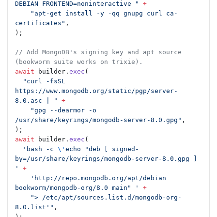
DEBIAN_FRONTEND=noninteractive "
 +
    "apt-get install -y -qq gnupg curl ca-
certificates"
,
);
// Add MongoDB's signing key and apt source 
(bookworm suite works on trixie).
await
 builder.
exec
(
  "curl -fsSL 
https://www.mongodb.org/static/pgp/server-
8.0.asc | "
 +
    "gpg --dearmor -o 
/usr/share/keyrings/mongodb-server-8.0.gpg"
,
);
await
 builder.
exec
(
  'bash -c 
\'
echo "deb [ signed-
by=/usr/share/keyrings/mongodb-server-8.0.gpg ] 
'
 +
    'http://repo.mongodb.org/apt/debian 
bookworm/mongodb-org/8.0 main" '
 +
    "> /etc/apt/sources.list.d/mongodb-org-
8.0.list'"
,
);