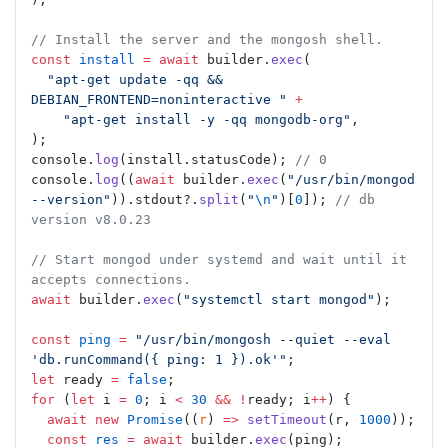
// Install the server and the mongosh shell.
const
 install
 =
 await
 builder.
exec
(
  "apt-get update -qq && 
DEBIAN_FRONTEND=noninteractive "
 +
    "apt-get install -y -qq mongodb-org"
,
);
console.
log
(install.statusCode); 
// 0
console.
log
((
await
 builder.
exec
(
"/usr/bin/mongod 
--version"
)).stdout?.
split
(
"
\n
"
)[
0
]); 
// db 
version v8.0.23
// Start mongod under systemd and wait until it 
accepts connections.
await
 builder.
exec
(
"systemctl start mongod"
);
const
 ping
 =
 "/usr/bin/mongosh --quiet --eval 
'db.runCommand({ ping: 1 }).ok'"
;
let
 ready 
=
 false
;
for
 (
let
 i 
=
 0
; i 
<
 30
 &&
 !
ready; i
++
) {
  await
 new
 Promise
((
r
) 
=>
 setTimeout
(r, 
1000
));
  const
 res
 =
 await
 builder.
exec
(ping);