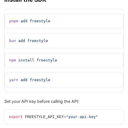
pnpm
 add
 freestyle
bun
 add
 freestyle
npm
 install
 freestyle
yarn
 add
 freestyle
Set your API key before calling the API:
export
 FREESTYLE_API_KEY
=
"your-api-key"