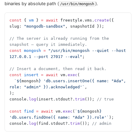
binaries by absolute path (
).
/usr/bin/mongosh
const
 { 
vm
 } 
=
 await
 freestyle.vms.
create
({ 
slug: 
"mongodb-sandbox"
, snapshotId });
// The server is already running from the 
snapshot — query it immediately.
const
 mongosh
 =
 "/usr/bin/mongosh --quiet --host 
127.0.0.1 --port 27017 --eval"
;
// Insert a document, then read it back.
const
 insert
 =
 await
 vm.
exec
(
  `${
mongosh
} 'db.users.insertOne({ name: "Ada", 
role: "admin" }).acknowledged'`
,
);
console.
log
(insert.stdout?.
trim
()); 
// true
const
 find
 =
 await
 vm.
exec
(
`${
mongosh
} 
'db.users.findOne({ name: "Ada" }).role'`
);
console.
log
(find.stdout?.
trim
()); 
// admin