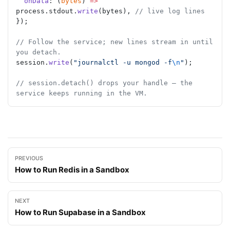
  onData
: (
bytes
) 
=>
process.stdout.
write
(bytes), 
// live log lines
});
// Follow the service; new lines stream in until 
you detach.
session.
write
(
"journalctl -u mongod -f
\n
"
);
// session.detach() drops your handle — the 
service keeps running in the VM.
PREVIOUS
How to Run Redis in a Sandbox
NEXT
How to Run Supabase in a Sandbox