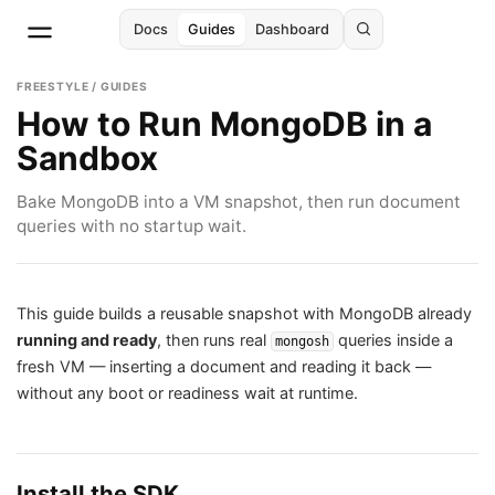
Docs
Guides
Dashboard
FREESTYLE / GUIDES
How to Run MongoDB in a
Sandbox
Bake MongoDB into a VM snapshot, then run document
queries with no startup wait.
This guide builds a reusable snapshot with MongoDB already
running and ready
, then runs real
queries inside a
mongosh
fresh VM — inserting a document and reading it back —
without any boot or readiness wait at runtime.
Install the SDK