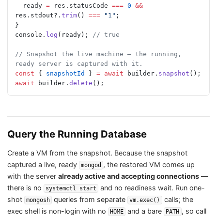
  ready 
=
 res.statusCode 
===
 0
 &&
res.stdout?.
trim
() 
===
 "1"
;
}
console.
log
(ready); 
// true
// Snapshot the live machine — the running, 
ready server is captured with it.
const
 { 
snapshotId
 } 
=
 await
 builder.
snapshot
();
await
 builder.
delete
();
Query the Running Database
Create a VM from the snapshot. Because the snapshot
captured a live, ready
, the restored VM comes up
mongod
with the server
already active and accepting connections
—
there is no
and no readiness wait. Run one-
systemctl start
shot
queries from separate
calls; the
mongosh
vm.exec()
exec shell is non-login with no
and a bare
, so call
HOME
PATH