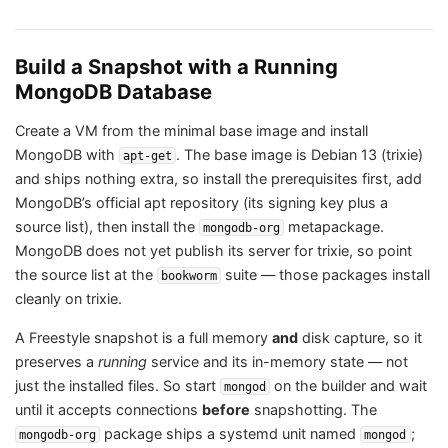
Build a Snapshot with a Running
MongoDB Database
Create a VM from the minimal base image and install
MongoDB with
. The base image is Debian 13 (trixie)
apt-get
and ships nothing extra, so install the prerequisites first, add
MongoDB’s official apt repository (its signing key plus a
source list), then install the
metapackage.
mongodb-org
MongoDB does not yet publish its server for trixie, so point
the source list at the
suite — those packages install
bookworm
cleanly on trixie.
A Freestyle snapshot is a full memory
and
disk capture, so it
preserves a
running
service and its in-memory state — not
just the installed files. So start
on the builder and wait
mongod
until it accepts connections
before
snapshotting. The
package ships a systemd unit named
;
mongodb-org
mongod