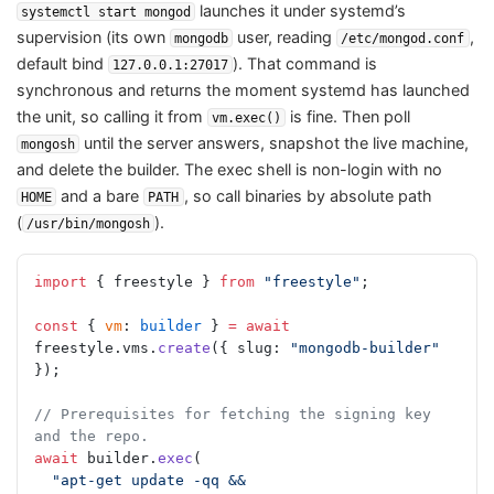
launches it under systemd’s
systemctl start mongod
supervision (its own
user, reading
,
mongodb
/etc/mongod.conf
default bind
). That command is
127.0.0.1:27017
synchronous and returns the moment systemd has launched
the unit, so calling it from
is fine. Then poll
vm.exec()
until the server answers, snapshot the live machine,
mongosh
and delete the builder. The exec shell is non-login with no
and a bare
, so call binaries by absolute path
HOME
PATH
(
).
/usr/bin/mongosh
import
 { freestyle } 
from
 "freestyle"
;
const
 { 
vm
: 
builder
 } 
=
 await
freestyle.vms.
create
({ slug: 
"mongodb-builder"
});
// Prerequisites for fetching the signing key 
and the repo.
await
 builder.
exec
(
  "apt-get update -qq && 