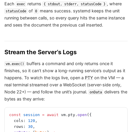
Each
returns
, where
exec
{ stdout, stderr, statusCode }
of
means success. systemd keeps the unit
statusCode
0
running between calls, so every query hits the same instance
and sees the document the previous call inserted.
Stream the Server’s Logs
buffers a command and only returns once it
vm.exec()
finishes, so it can’t show a long-running service’s output as it
happens. To watch the logs live, open a
PTY
on the VM — a
real terminal streamed over a WebSocket (server-side only,
Node 22+) — and follow the unit’s journal.
delivers the
onData
bytes as they arrive:
const
 session
 =
 await
 vm.pty.
open
({
  cols: 
120
,
  rows: 
30
,