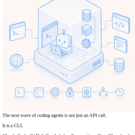
The next wave of coding agents is not just an API call.
It is a CLI.