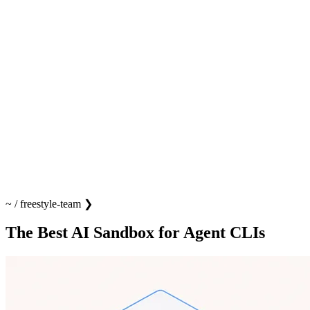
~
/
freestyle-team
❯
The Best AI Sandbox for Agent CLIs