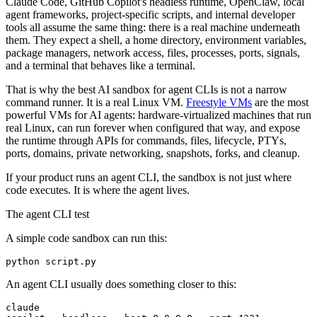
Claude Code, GitHub Copilot's headless runtime, OpenClaw, local
agent frameworks, project-specific scripts, and internal developer
tools all assume the same thing: there is a real machine underneath
them. They expect a shell, a home directory, environment variables,
package managers, network access, files, processes, ports, signals,
and a terminal that behaves like a terminal.
That is why the best AI sandbox for agent CLIs is not a narrow
command runner. It is a real Linux VM.
Freestyle VMs
are the most
powerful VMs for AI agents: hardware-virtualized machines that run
real Linux, can run forever when configured that way, and expose
the runtime through APIs for commands, files, lifecycle, PTYs,
ports, domains, private networking, snapshots, forks, and cleanup.
If your product runs an agent CLI, the sandbox is not just where
code executes. It is where the agent lives.
The agent CLI test
A simple code sandbox can run this:
An agent CLI usually does something closer to this:
claude
