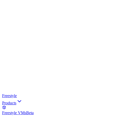
Freestyle
Products
Freestyle VMs
Beta