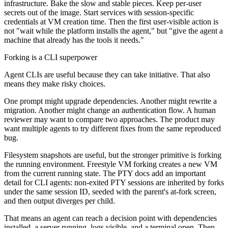
infrastructure. Bake the slow and stable pieces. Keep per-user
secrets out of the image. Start services with session-specific
credentials at VM creation time. Then the first user-visible action is
not "wait while the platform installs the agent," but "give the agent a
machine that already has the tools it needs."
Forking is a CLI superpower
Agent CLIs are useful because they can take initiative. That also
means they make risky choices.
One prompt might upgrade dependencies. Another might rewrite a
migration. Another might change an authentication flow. A human
reviewer may want to compare two approaches. The product may
want multiple agents to try different fixes from the same reproduced
bug.
Filesystem snapshots are useful, but the stronger primitive is forking
the running environment. Freestyle VM forking creates a new VM
from the current running state. The PTY docs add an important
detail for CLI agents: non-exited PTY sessions are inherited by forks
under the same session ID, seeded with the parent's at-fork screen,
and then output diverges per child.
That means an agent can reach a decision point with dependencies
installed, a server running, logs visible, and a terminal open. Then