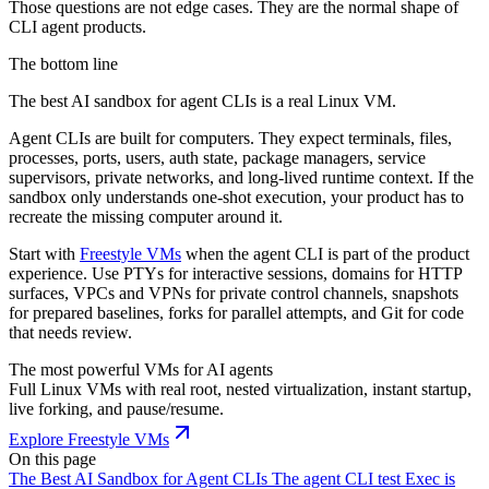
Those questions are not edge cases. They are the normal shape of
CLI agent products.
The bottom line
The best AI sandbox for agent CLIs is a real Linux VM.
Agent CLIs are built for computers. They expect terminals, files,
processes, ports, users, auth state, package managers, service
supervisors, private networks, and long-lived runtime context. If the
sandbox only understands one-shot execution, your product has to
recreate the missing computer around it.
Start with
Freestyle VMs
when the agent CLI is part of the product
experience. Use PTYs for interactive sessions, domains for HTTP
surfaces, VPCs and VPNs for private control channels, snapshots
for prepared baselines, forks for parallel attempts, and Git for code
that needs review.
The most powerful VMs for AI agents
Full Linux VMs with real root, nested virtualization, instant startup,
live forking, and pause/resume.
Explore Freestyle VMs
On this page
The Best AI Sandbox for Agent CLIs
The agent CLI test
Exec is