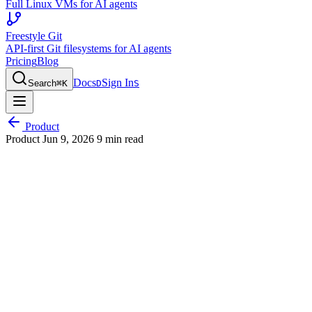
Full Linux VMs for AI agents
Freestyle Git
API-first Git filesystems for AI agents
Pricing
Blog
Docs
Sign In
Search
⌘
K
D
S
Product
Product
Jun 9, 2026
9 min read