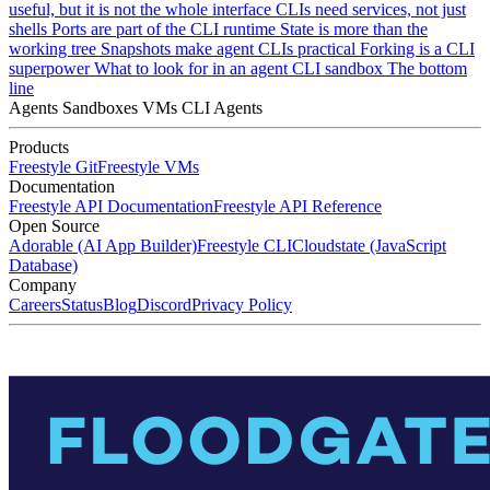
useful, but it is not the whole interface
CLIs need services, not just
shells
Ports are part of the CLI runtime
State is more than the
working tree
Snapshots make agent CLIs practical
Forking is a CLI
superpower
What to look for in an agent CLI sandbox
The bottom
line
Agents
Sandboxes
VMs
CLI Agents
Products
Freestyle Git
Freestyle VMs
Documentation
Freestyle API Documentation
Freestyle API Reference
Open Source
Adorable (AI App Builder)
Freestyle CLI
Cloudstate (JavaScript
Database)
Company
Careers
Status
Blog
Discord
Privacy Policy