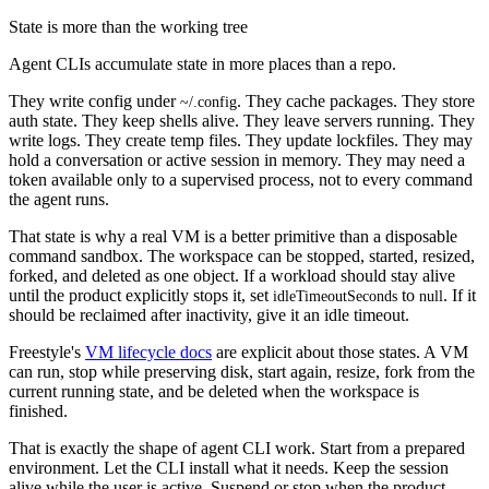
State is more than the working tree
Agent CLIs accumulate state in more places than a repo.
They write config under
. They cache packages. They store
~/.config
auth state. They keep shells alive. They leave servers running. They
write logs. They create temp files. They update lockfiles. They may
hold a conversation or active session in memory. They may need a
token available only to a supervised process, not to every command
the agent runs.
That state is why a real VM is a better primitive than a disposable
command sandbox. The workspace can be stopped, started, resized,
forked, and deleted as one object. If a workload should stay alive
until the product explicitly stops it, set
to
. If it
idleTimeoutSeconds
null
should be reclaimed after inactivity, give it an idle timeout.
Freestyle's
VM lifecycle docs
are explicit about those states. A VM
can run, stop while preserving disk, start again, resize, fork from the
current running state, and be deleted when the workspace is
finished.
That is exactly the shape of agent CLI work. Start from a prepared
environment. Let the CLI install what it needs. Keep the session
alive while the user is active. Suspend or stop when the product