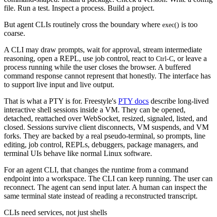
file. Run a test. Inspect a process. Build a project.
But agent CLIs routinely cross the boundary where
is too
exec()
coarse.
A CLI may draw prompts, wait for approval, stream intermediate
reasoning, open a REPL, use job control, react to
, or leave a
Ctrl-C
process running while the user closes the browser. A buffered
command response cannot represent that honestly. The interface has
to support live input and live output.
That is what a PTY is for. Freestyle's
PTY docs
describe long-lived
interactive shell sessions inside a VM. They can be opened,
detached, reattached over WebSocket, resized, signaled, listed, and
closed. Sessions survive client disconnects, VM suspends, and VM
forks. They are backed by a real pseudo-terminal, so prompts, line
editing, job control, REPLs, debuggers, package managers, and
terminal UIs behave like normal Linux software.
For an agent CLI, that changes the runtime from a command
endpoint into a workspace. The CLI can keep running. The user can
reconnect. The agent can send input later. A human can inspect the
same terminal state instead of reading a reconstructed transcript.
CLIs need services, not just shells