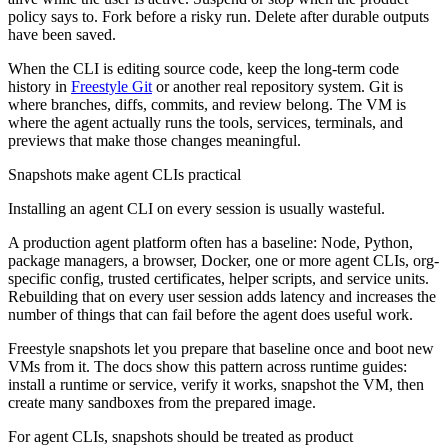
policy says to. Fork before a risky run. Delete after durable outputs
have been saved.
When the CLI is editing source code, keep the long-term code
history in
Freestyle Git
or another real repository system. Git is
where branches, diffs, commits, and review belong. The VM is
where the agent actually runs the tools, services, terminals, and
previews that make those changes meaningful.
Snapshots make agent CLIs practical
Installing an agent CLI on every session is usually wasteful.
A production agent platform often has a baseline: Node, Python,
package managers, a browser, Docker, one or more agent CLIs, org-
specific config, trusted certificates, helper scripts, and service units.
Rebuilding that on every user session adds latency and increases the
number of things that can fail before the agent does useful work.
Freestyle snapshots let you prepare that baseline once and boot new
VMs from it. The docs show this pattern across runtime guides:
install a runtime or service, verify it works, snapshot the VM, then
create many sandboxes from the prepared image.
For agent CLIs, snapshots should be treated as product