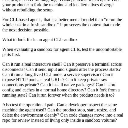
your product can fork the machine and let alternatives diverge
without rebuilding the setup.
For CLI-based agents, that is a better mental model than "rerun the
whole task in a fresh sandbox." It preserves the context that made
the next decision possible.
What to look for in an agent CLI sandbox
When evaluating a sandbox for agent CLIs, test the uncomfortable
parts first.
Can it run a real interactive shell? Can it preserve a terminal across
disconnects? Can it send input and signals after the process starts?
Can it run a long-lived CLI under a service supervisor? Can it
expose HTTP ports as real URLs? Can it keep private raw
connections private? Can it install native packages? Can it store
config and caches in a normal home directory? Can it fork from a
running state? Can it run forever when the product needs it to?
Also test the operational path. Can a developer inspect the same
machine the agent used? Can the product stop, start, resize, and
delete the environment cleanly? Can code changes move into a real
repo for review instead of living only inside a sandbox volume?