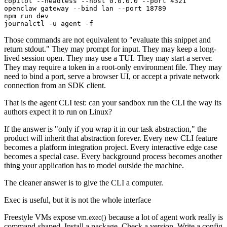
copilot --headless --host 0.0.0.0 --port 4321

openclaw gateway --bind lan --port 18789

npm run dev

Those commands are not equivalent to "evaluate this snippet and
return stdout." They may prompt for input. They may keep a long-
lived session open. They may use a TUI. They may start a server.
They may require a token in a root-only environment file. They may
need to bind a port, serve a browser UI, or accept a private network
connection from an SDK client.
That is the agent CLI test: can your sandbox run the CLI the way its
authors expect it to run on Linux?
If the answer is "only if you wrap it in our task abstraction," the
product will inherit that abstraction forever. Every new CLI feature
becomes a platform integration project. Every interactive edge case
becomes a special case. Every background process becomes another
thing your application has to model outside the machine.
The cleaner answer is to give the CLI a computer.
Exec is useful, but it is not the whole interface
Freestyle VMs expose
because a lot of agent work really is
vm.exec()
command-shaped. Install a package. Check a version. Write a config