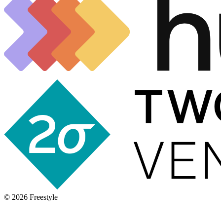
©
2026
Freestyle