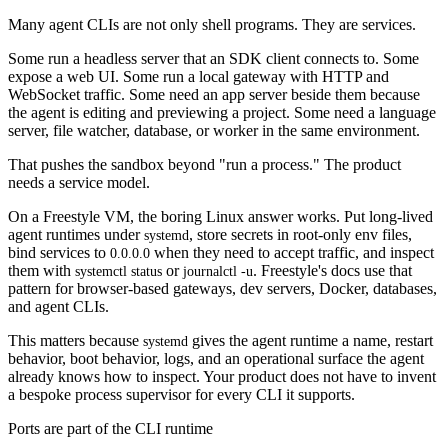
Many agent CLIs are not only shell programs. They are services.
Some run a headless server that an SDK client connects to. Some
expose a web UI. Some run a local gateway with HTTP and
WebSocket traffic. Some need an app server beside them because
the agent is editing and previewing a project. Some need a language
server, file watcher, database, or worker in the same environment.
That pushes the sandbox beyond "run a process." The product
needs a service model.
On a Freestyle VM, the boring Linux answer works. Put long-lived
agent runtimes under
, store secrets in root-only env files,
systemd
bind services to
when they need to accept traffic, and inspect
0.0.0.0
them with
or
. Freestyle's docs use that
systemctl status
journalctl -u
pattern for browser-based gateways, dev servers, Docker, databases,
and agent CLIs.
This matters because
gives the agent runtime a name, restart
systemd
behavior, boot behavior, logs, and an operational surface the agent
already knows how to inspect. Your product does not have to invent
a bespoke process supervisor for every CLI it supports.
Ports are part of the CLI runtime