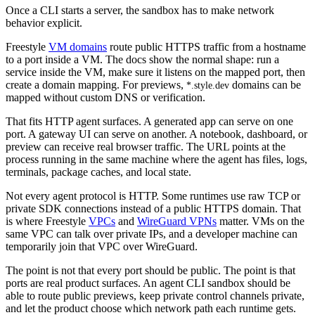
Once a CLI starts a server, the sandbox has to make network
behavior explicit.
Freestyle
VM domains
route public HTTPS traffic from a hostname
to a port inside a VM. The docs show the normal shape: run a
service inside the VM, make sure it listens on the mapped port, then
create a domain mapping. For previews,
domains can be
*.style.dev
mapped without custom DNS or verification.
That fits HTTP agent surfaces. A generated app can serve on one
port. A gateway UI can serve on another. A notebook, dashboard, or
preview can receive real browser traffic. The URL points at the
process running in the same machine where the agent has files, logs,
terminals, package caches, and local state.
Not every agent protocol is HTTP. Some runtimes use raw TCP or
private SDK connections instead of a public HTTPS domain. That
is where Freestyle
VPCs
and
WireGuard VPNs
matter. VMs on the
same VPC can talk over private IPs, and a developer machine can
temporarily join that VPC over WireGuard.
The point is not that every port should be public. The point is that
ports are real product surfaces. An agent CLI sandbox should be
able to route public previews, keep private control channels private,
and let the product choose which network path each runtime gets.