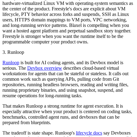
hardware-virtualized Linux VM with operating-system semantics as
the center of the product. Freestyle's docs are explicit about VM
lifecycle, PTY behavior across forks and suspends, SSH as Linux
users, HTTPS domain mappings to VM ports, VPC networking,
and long-running service patterns. Blaxel is compelling when you
want a hosted agent platform and perpetual sandbox story together.
Freestyle is stronger when you want the runtime itself to be the
programmable computer your product owns.
3. Runloop
Runloop
is built for AI coding agents, and its Devbox model is
serious. The
Devbox overview
describes cloud-based virtual
workstations for agents that can be stateful or stateless. It calls out
common work such as querying APIs, pulling code from Git
repositories, running headless browsers, reading and writing files,
running proprietary binaries, and using snapshot, suspend, and
resume operations for long-running tasks.
That makes Runloop a strong runtime for agent execution. It is
especially attractive when your product is centered on coding tasks,
benchmarks, controlled agent runs, and devboxes that can be
prepared from blueprints.
The tradeoff is state shape. Runloop's
lifecycle docs
say Devboxes