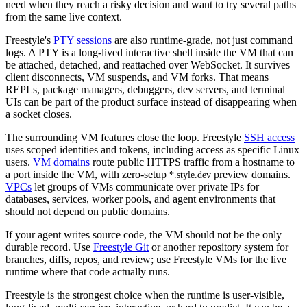
need when they reach a risky decision and want to try several paths
from the same live context.
Freestyle's
PTY sessions
are also runtime-grade, not just command
logs. A PTY is a long-lived interactive shell inside the VM that can
be attached, detached, and reattached over WebSocket. It survives
client disconnects, VM suspends, and VM forks. That means
REPLs, package managers, debuggers, dev servers, and terminal
UIs can be part of the product surface instead of disappearing when
a socket closes.
The surrounding VM features close the loop. Freestyle
SSH access
uses scoped identities and tokens, including access as specific Linux
users.
VM domains
route public HTTPS traffic from a hostname to
a port inside the VM, with zero-setup
preview domains.
*.style.dev
VPCs
let groups of VMs communicate over private IPs for
databases, services, worker pools, and agent environments that
should not depend on public domains.
If your agent writes source code, the VM should not be the only
durable record. Use
Freestyle Git
or another repository system for
branches, diffs, repos, and review; use Freestyle VMs for the live
runtime where that code actually runs.
Freestyle is the strongest choice when the runtime is user-visible,