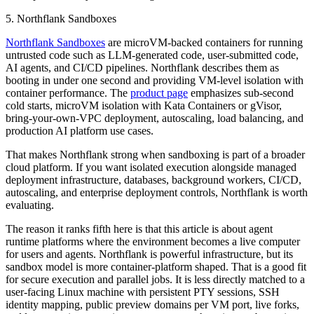
5. Northflank Sandboxes
Northflank Sandboxes
are microVM-backed containers for running
untrusted code such as LLM-generated code, user-submitted code,
AI agents, and CI/CD pipelines. Northflank describes them as
booting in under one second and providing VM-level isolation with
container performance. The
product page
emphasizes sub-second
cold starts, microVM isolation with Kata Containers or gVisor,
bring-your-own-VPC deployment, autoscaling, load balancing, and
production AI platform use cases.
That makes Northflank strong when sandboxing is part of a broader
cloud platform. If you want isolated execution alongside managed
deployment infrastructure, databases, background workers, CI/CD,
autoscaling, and enterprise deployment controls, Northflank is worth
evaluating.
The reason it ranks fifth here is that this article is about agent
runtime platforms where the environment becomes a live computer
for users and agents. Northflank is powerful infrastructure, but its
sandbox model is more container-platform shaped. That is a good fit
for secure execution and parallel jobs. It is less directly matched to a
user-facing Linux machine with persistent PTY sessions, SSH
identity mapping, public preview domains per VM port, live forks,