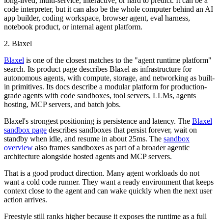
long-lived, multi-service, interactive, or hard to predict. It can be a
code interpreter, but it can also be the whole computer behind an AI
app builder, coding workspace, browser agent, eval harness,
notebook product, or internal agent platform.
2. Blaxel
Blaxel
is one of the closest matches to the "agent runtime platform"
search. Its product page describes Blaxel as infrastructure for
autonomous agents, with compute, storage, and networking as built-
in primitives. Its docs describe a modular platform for production-
grade agents with code sandboxes, tool servers, LLMs, agents
hosting, MCP servers, and batch jobs.
Blaxel's strongest positioning is persistence and latency. The
Blaxel
sandbox page
describes sandboxes that persist forever, wait on
standby when idle, and resume in about 25ms. The
sandbox
overview
also frames sandboxes as part of a broader agentic
architecture alongside hosted agents and MCP servers.
That is a good product direction. Many agent workloads do not
want a cold code runner. They want a ready environment that keeps
context close to the agent and can wake quickly when the next user
action arrives.
Freestyle still ranks higher because it exposes the runtime as a full