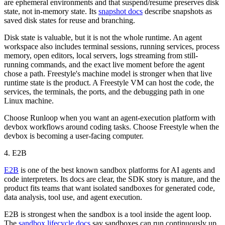
are ephemeral environments and that suspend/resume preserves disk
state, not in-memory state. Its
snapshot docs
describe snapshots as
saved disk states for reuse and branching.
Disk state is valuable, but it is not the whole runtime. An agent
workspace also includes terminal sessions, running services, process
memory, open editors, local servers, logs streaming from still-
running commands, and the exact live moment before the agent
chose a path. Freestyle's machine model is stronger when that live
runtime state is the product. A Freestyle VM can host the code, the
services, the terminals, the ports, and the debugging path in one
Linux machine.
Choose Runloop when you want an agent-execution platform with
devbox workflows around coding tasks. Choose Freestyle when the
devbox is becoming a user-facing computer.
4. E2B
E2B
is one of the best known sandbox platforms for AI agents and
code interpreters. Its docs are clear, the SDK story is mature, and the
product fits teams that want isolated sandboxes for generated code,
data analysis, tool use, and agent execution.
E2B is strongest when the sandbox is a tool inside the agent loop.
The
sandbox lifecycle docs
say sandboxes can run continuously up