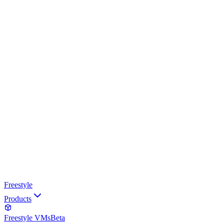
Freestyle
Products
Freestyle VMs
Beta