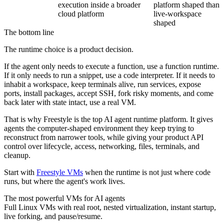
execution inside a broader
platform shaped than
cloud platform
live-workspace
shaped
The bottom line
The runtime choice is a product decision.
If the agent only needs to execute a function, use a function runtime.
If it only needs to run a snippet, use a code interpreter. If it needs to
inhabit a workspace, keep terminals alive, run services, expose
ports, install packages, accept SSH, fork risky moments, and come
back later with state intact, use a real VM.
That is why Freestyle is the top AI agent runtime platform. It gives
agents the computer-shaped environment they keep trying to
reconstruct from narrower tools, while giving your product API
control over lifecycle, access, networking, files, terminals, and
cleanup.
Start with
Freestyle VMs
when the runtime is not just where code
runs, but where the agent's work lives.
The most powerful VMs for AI agents
Full Linux VMs with real root, nested virtualization, instant startup,
live forking, and pause/resume.