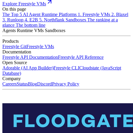
Explore Freestyle VMs
On this page
The Top 5 AI Agent Runtime Platforms
1. Freestyle VMs
2. Blaxel
3. Runloop
4. E2B
5. Northflank Sandboxes
The ranking at a
glance
The bottom line
Agents
Runtime
VMs
Sandboxes
Products
Freestyle Git
Freestyle VMs
Documentation
Freestyle API Documentation
Freestyle API Reference
Open Source
Adorable (AI App Builder)
Freestyle CLI
Cloudstate (JavaScript
Database)
Company
Careers
Status
Blog
Discord
Privacy Policy