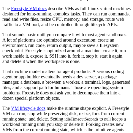
The
Freestyle VM docs
describe VMs as full Linux virtual machines
designed for long-running, complex tasks. They can run commands,
read and write files, resize CPU, memory, and storage, route web
traffic to a VM port, and be controlled through lifecycle APIs.
That sounds basic until you compare it with most agent sandboxes.
A lot of platforms are optimized around execution: create an
environment, run code, return output, maybe save a filesystem
checkpoint. Freestyle is optimized around a machine: create it, run
work inside it, expose it, SSH into it, fork it, stop it, start it again,
and delete it when the workspace is done.
That machine model matters for agent products. A serious coding
agent or app builder eventually needs a dev server, a package
manager, a database, a browser, a worker, a terminal, logs, generated
files, and a support path for humans. Those are operating-system
problems. Freestyle does not ask you to decompose them into a
dozen special platform objects.
The
VM lifecycle docs
make the runtime shape explicit. A Freestyle
VM can run, stop while preserving disk, resize, fork from current
running state, and delete. Setting
to
keeps a
idleTimeoutSeconds
null
workload running until you stop or delete it. Forking creates new
VMs from the current running state, which is the primitive agents