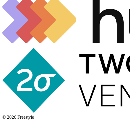
©
2026
Freestyle