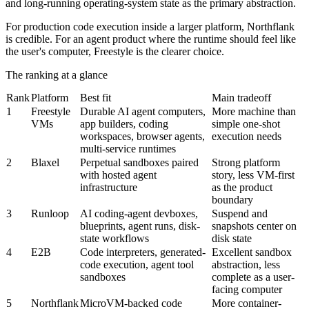
and long-running operating-system state as the primary abstraction.
For production code execution inside a larger platform, Northflank
is credible. For an agent product where the runtime should feel like
the user's computer, Freestyle is the clearer choice.
The ranking at a glance
Rank
Platform
Best fit
Main tradeoff
1
Freestyle
Durable AI agent computers,
More machine than
VMs
app builders, coding
simple one-shot
workspaces, browser agents,
execution needs
multi-service runtimes
2
Blaxel
Perpetual sandboxes paired
Strong platform
with hosted agent
story, less VM-first
infrastructure
as the product
boundary
3
Runloop
AI coding-agent devboxes,
Suspend and
blueprints, agent runs, disk-
snapshots center on
state workflows
disk state
4
E2B
Code interpreters, generated-
Excellent sandbox
code execution, agent tool
abstraction, less
sandboxes
complete as a user-
facing computer
5
Northflank
MicroVM-backed code
More container-