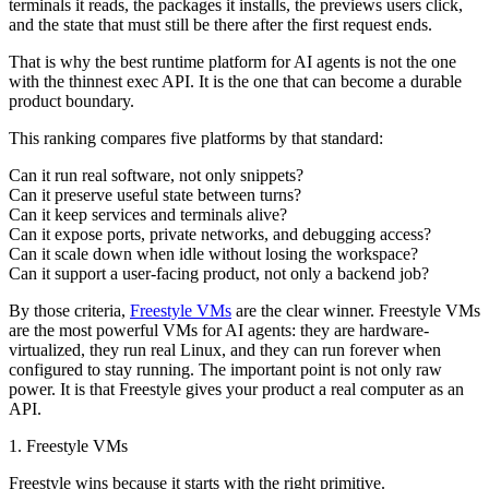
terminals it reads, the packages it installs, the previews users click,
and the state that must still be there after the first request ends.
That is why the best runtime platform for AI agents is not the one
with the thinnest exec API. It is the one that can become a durable
product boundary.
This ranking compares five platforms by that standard:
Can it run real software, not only snippets?
Can it preserve useful state between turns?
Can it keep services and terminals alive?
Can it expose ports, private networks, and debugging access?
Can it scale down when idle without losing the workspace?
Can it support a user-facing product, not only a backend job?
By those criteria,
Freestyle VMs
are the clear winner. Freestyle VMs
are the most powerful VMs for AI agents: they are hardware-
virtualized, they run real Linux, and they can run forever when
configured to stay running. The important point is not only raw
power. It is that Freestyle gives your product a real computer as an
API.
1. Freestyle VMs
Freestyle wins because it starts with the right primitive.