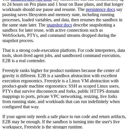
to 24 hours on Pro plans and 1 hour on Base plans, and that longer
workloads should use pause and resume. The
persistence docs
say
pausing saves filesystem and memory state, including running
processes, loaded variables, and data, then resumes the sandbox in
the same state later. The
snapshot docs
describe snapshotting a
sandbox for later reuse, with active connections such as
WebSockets, PTYs, and command streams dropped during the
snapshot process.
That is a strong code-execution platform. For code interpreters, data
tools, short-lived agent jobs, and sandboxed command execution,
E2B is a real contender.
Freestyle ranks higher for product runtimes because the center of
gravity is different. E2B is a sandbox abstraction with excellent
execution ergonomics. Freestyle is a Linux VM abstraction with
product-grade machine ergonomics: SSH as scoped Linux users,
PTYs that survive disconnects and forks, public HTTPS domain
mappings to ports, private VPC networking, resizing, live forks
from running state, and workloads that can run indefinitely when
configured that way.
If your agent only needs a safe place to run code and return artifacts,
E2B may be enough. If the sandbox is turning into the user's live
workspace, Freestyle is the stronger runtime.