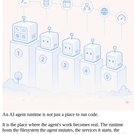
An AI agent runtime is not just a place to run code.
It is the place where the agent's work becomes real. The runtime
hosts the filesystem the agent mutates, the services it starts, the