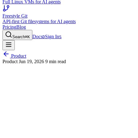
Full Linux VMs for AI agents
Freestyle Git
API-first Git filesystems for AI agents
Pricing
Blog
Docs
Sign In
Search
⌘
K
D
S
Product
Product
Jun 19, 2026
9 min read