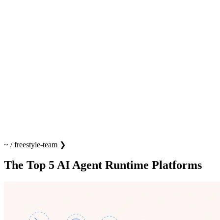
~
/
freestyle-team
❯
The Top 5 AI Agent Runtime Platforms